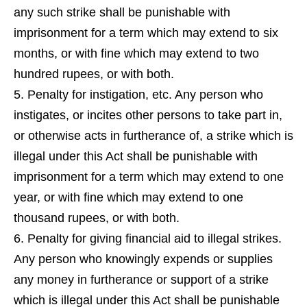
any such strike shall be punishable with
imprisonment for a term which may extend to six
months, or with fine which may extend to two
hundred rupees, or with both.
5. Penalty for instigation, etc. Any person who
instigates, or incites other persons to take part in,
or otherwise acts in furtherance of, a strike which is
illegal under this Act shall be punishable with
imprisonment for a term which may extend to one
year, or with fine which may extend to one
thousand rupees, or with both.
6. Penalty for giving financial aid to illegal strikes.
Any person who knowingly expends or supplies
any money in furtherance or support of a strike
which is illegal under this Act shall be punishable