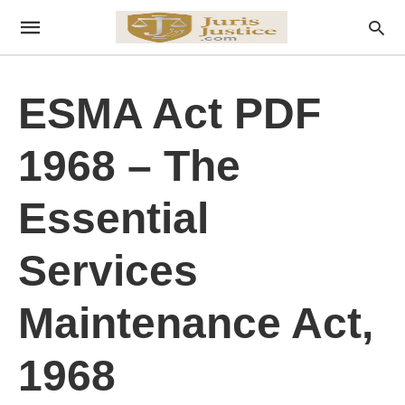
ESMA Act PDF
1968 – The
Essential
Services
Maintenance Act,
1968