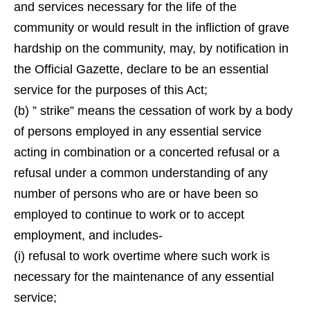
and services necessary for the life of the
community or would result in the infliction of grave
hardship on the community, may, by notification in
the Official Gazette, declare to be an essential
service for the purposes of this Act;
(b) ” strike” means the cessation of work by a body
of persons employed in any essential service
acting in combination or a concerted refusal or a
refusal under a common understanding of any
number of persons who are or have been so
employed to continue to work or to accept
employment, and includes-
(i) refusal to work overtime where such work is
necessary for the maintenance of any essential
service;