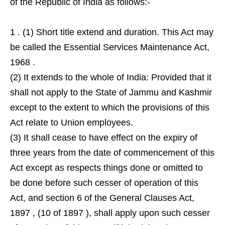
of the Republic of India as follows:-
1 . (1) Short title extend and duration. This Act may
be called the Essential Services Maintenance Act,
1968 .
(2) It extends to the whole of India: Provided that it
shall not apply to the State of Jammu and Kashmir
except to the extent to which the provisions of this
Act relate to Union employees.
(3) It shall cease to have effect on the expiry of
three years from the date of commencement of this
Act except as respects things done or omitted to
be done before such cesser of operation of this
Act, and section 6 of the General Clauses Act,
1897 , (10 of 1897 ), shall apply upon such cesser