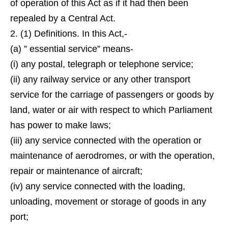
of operation of this Act as if it had then been
repealed by a Central Act.
2. (1) Definitions. In this Act,-
(a) ” essential service” means-
(i) any postal, telegraph or telephone service;
(ii) any railway service or any other transport
service for the carriage of passengers or goods by
land, water or air with respect to which Parliament
has power to make laws;
(iii) any service connected with the operation or
maintenance of aerodromes, or with the operation,
repair or maintenance of aircraft;
(iv) any service connected with the loading,
unloading, movement or storage of goods in any
port;