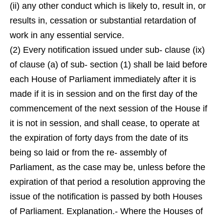
(ii) any other conduct which is likely to, result in, or
results in, cessation or substantial retardation of
work in any essential service.
(2) Every notification issued under sub- clause (ix)
of clause (a) of sub- section (1) shall be laid before
each House of Parliament immediately after it is
made if it is in session and on the first day of the
commencement of the next session of the House if
it is not in session, and shall cease, to operate at
the expiration of forty days from the date of its
being so laid or from the re- assembly of
Parliament, as the case may be, unless before the
expiration of that period a resolution approving the
issue of the notification is passed by both Houses
of Parliament. Explanation.- Where the Houses of