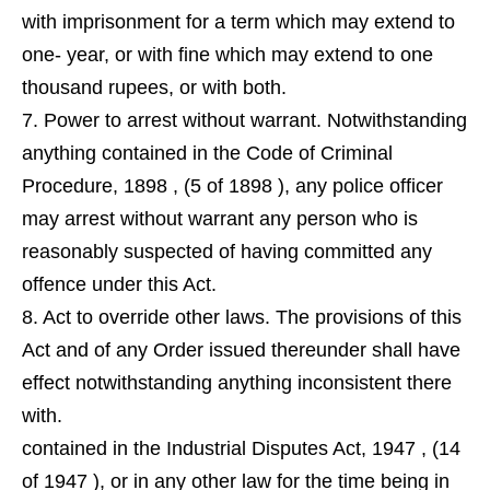
with imprisonment for a term which may extend to
one- year, or with fine which may extend to one
thousand rupees, or with both.
7. Power to arrest without warrant. Notwithstanding
anything contained in the Code of Criminal
Procedure, 1898 , (5 of 1898 ), any police officer
may arrest without warrant any person who is
reasonably suspected of having committed any
offence under this Act.
8. Act to override other laws. The provisions of this
Act and of any Order issued thereunder shall have
effect notwithstanding anything inconsistent there
with.
contained in the Industrial Disputes Act, 1947 , (14
of 1947 ), or in any other law for the time being in