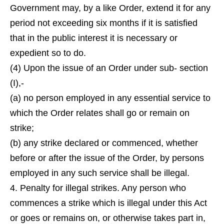
Government may, by a like Order, extend it for any
period not exceeding six months if it is satisfied
that in the public interest it is necessary or
expedient so to do.
(4) Upon the issue of an Order under sub- section
(I),-
(a) no person employed in any essential service to
which the Order relates shall go or remain on
strike;
(b) any strike declared or commenced, whether
before or after the issue of the Order, by persons
employed in any such service shall be illegal.
4. Penalty for illegal strikes. Any person who
commences a strike which is illegal under this Act
or goes or remains on, or otherwise takes part in,