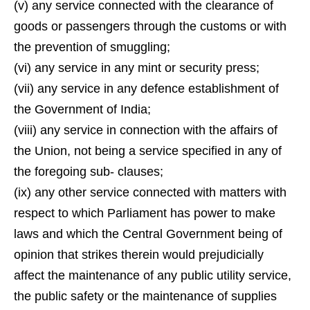
(v) any service connected with the clearance of
goods or passengers through the customs or with
the prevention of smuggling;
(vi) any service in any mint or security press;
(vii) any service in any defence establishment of
the Government of India;
(viii) any service in connection with the affairs of
the Union, not being a service specified in any of
the foregoing sub- clauses;
(ix) any other service connected with matters with
respect to which Parliament has power to make
laws and which the Central Government being of
opinion that strikes therein would prejudicially
affect the maintenance of any public utility service,
the public safety or the maintenance of supplies