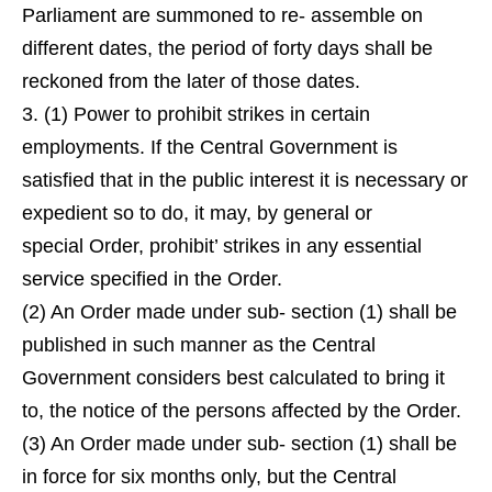
Parliament are summoned to re- assemble on
different dates, the period of forty days shall be
reckoned from the later of those dates.
3. (1) Power to prohibit strikes in certain
employments. If the Central Government is
satisfied that in the public interest it is necessary or
expedient so to do, it may, by general or
special Order, prohibit’ strikes in any essential
service specified in the Order.
(2) An Order made under sub- section (1) shall be
published in such manner as the Central
Government considers best calculated to bring it
to, the notice of the persons affected by the Order.
(3) An Order made under sub- section (1) shall be
in force for six months only, but the Central