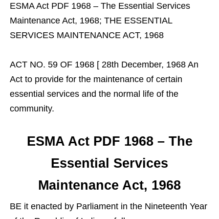
ESMA Act PDF 1968 – The Essential Services
Maintenance Act, 1968; THE ESSENTIAL
SERVICES MAINTENANCE ACT, 1968
ACT NO. 59 OF 1968 [ 28th December, 1968 An
Act to provide for the maintenance of certain
essential services and the normal life of the
community.
ESMA Act PDF 1968 – The
Essential Services
Maintenance Act, 1968
BE it enacted by Parliament in the Nineteenth Year