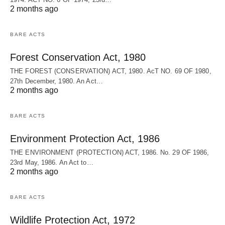
2 months ago
BARE ACTS
Forest Conservation Act, 1980
THE FOREST (CONSERVATION) ACT, 1980. AcT NO. 69 OF 1980,
27th December, 1980. An Act…
2 months ago
BARE ACTS
Environment Protection Act, 1986
THE ENVIRONMENT (PROTECTION) ACT, 1986. No. 29 OF 1986,
23rd May, 1986. An Act to…
2 months ago
BARE ACTS
Wildlife Protection Act, 1972