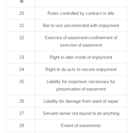
III
20
Rules controlled by contract or title
21
Bar to use unconnected with enjoyment
22
Exercise of easement-confinement of
exercise of easement
23
Right to alter mode of enjoyment
24
Right to do acts to secure enjoyment
25
Liability for expenses necessary for
preservation of easement
26
Liability for damage from want of repair
27
Servant owner not bound to do anything
28
Extent of easements