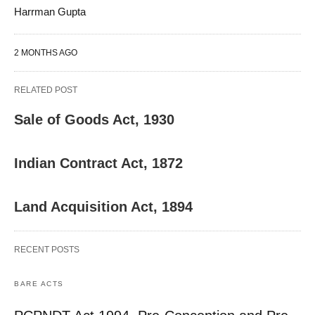
Harrman Gupta
2 MONTHS AGO
RELATED POST
Sale of Goods Act, 1930
Indian Contract Act, 1872
Land Acquisition Act, 1894
RECENT POSTS
BARE ACTS