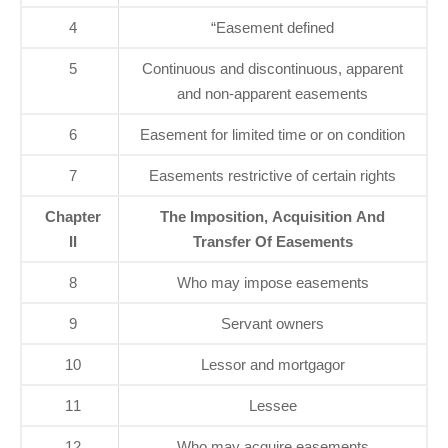
4
“Easement defined
5
Continuous and discontinuous, apparent
and non-apparent easements
6
Easement for limited time or on condition
7
Easements restrictive of certain rights
Chapter
The Imposition, Acquisition And
II
Transfer Of Easements
8
Who may impose easements
9
Servant owners
10
Lessor and mortgagor
11
Lessee
12
Who may acquire easements