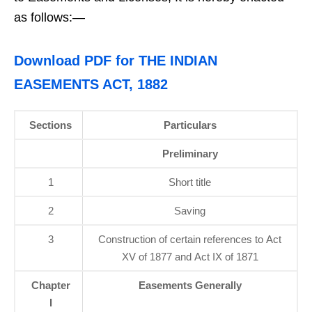
as follows:—
Download PDF for THE INDIAN
EASEMENTS ACT, 1882
Sections
Particulars
Preliminary
1
Short title
2
Saving
3
Construction of certain references to Act
XV of 1877 and Act IX of 1871
Chapter
Easements Generally
I