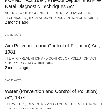
PCPNDT Act 1994, Pre-Conception and Pre-
Natal Diagnostic Techniques Act
ACT NO. 57 OF 1994, AND THE PRE-NATAL DIAGNOSTIC
TECHNIQUES (REGULATION AND PREVENTION OF MISUSE)…
2 months ago
BARE ACTS
Air (Prevention and Control of Pollution) Act,
1981
THE AIR (PREVENTION AND CONTROL OF POLLUTION) ACT,
1981. ACT NO. 14 OF 1981, 29th…
2 months ago
BARE ACTS
Water (Prevention and Control of Pollution)
Act, 1974
THE WATER (PREVENTION AND CONTROL OF POLLUTION) ACT,
1974. ACT NO. 6 OF 1974, 23rd…