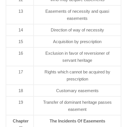
13
Easements of necessity and quasi
easements
14
Direction of way of necessity
15
Acquisition by prescription
16
Exclusion in favor of reversioner of
servant heritage
17
Rights which cannot be acquired by
prescription
18
Customary easements
19
Transfer of dominant heritage passes
easement
Chapter
The Incidents Of Easements