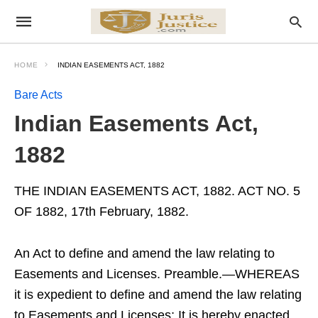
HOME
INDIAN EASEMENTS ACT, 1882
Bare Acts
Indian Easements Act,
1882
THE INDIAN EASEMENTS ACT, 1882. ACT NO. 5
OF 1882, 17th February, 1882.
An Act to define and amend the law relating to
Easements and Licenses. Preamble.—WHEREAS
it is expedient to define and amend the law relating
to Easements and Licenses; It is hereby enacted