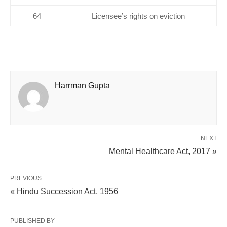
64
Licensee’s rights on eviction
Harrman Gupta
NEXT
Mental Healthcare Act, 2017 »
PREVIOUS
« Hindu Succession Act, 1956
PUBLISHED BY