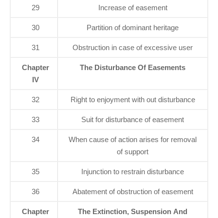
29
Increase of easement
30
Partition of dominant heritage
31
Obstruction in case of excessive user
Chapter
The Disturbance Of Easements
IV
32
Right to enjoyment with out disturbance
33
Suit for disturbance of easement
34
When cause of action arises for removal
of support
35
Injunction to restrain disturbance
36
Abatement of obstruction of easement
Chapter
The Extinction, Suspension And