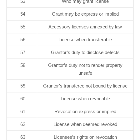
53
Who may grant license
54
Grant may be express or implied
55
Accessory licenses annexed by law
56
License when transferable
57
Grantor’s duty to disclose defects
58
Grantor’s duty not to render property
unsafe
59
Grantor’s transferee not bound by license
60
License when revocable
61
Revocation express or implied
62
License when deemed revoked
63
Licensee’s rights on revocation