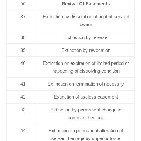
V
Revival Of Easements
37
Extinction by dissolution of right of servant
owner
38
Extinction by release
39
Extinction by revocation
40
Extinction on expiration of limited period or
happening of dissolving condition
41
Extinction on termination of necessity
42
Extinction of useless easement
43
Extinction by permanent change in
dominant heritage
44
Extinction on permanent alteration of
servant heritage by superior force