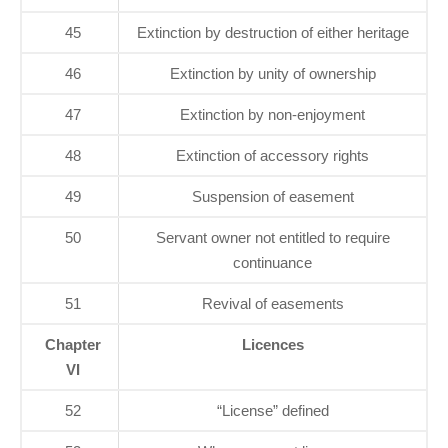
45
Extinction by destruction of either heritage
46
Extinction by unity of ownership
47
Extinction by non-enjoyment
48
Extinction of accessory rights
49
Suspension of easement
50
Servant owner not entitled to require
continuance
51
Revival of easements
Chapter
Licences
VI
52
“License” defined