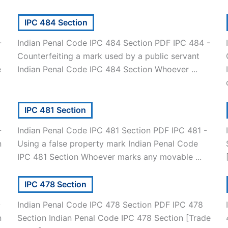
IPC 484 Section
-
Indian Penal Code IPC 484 Section PDF IPC 484 -
Counterfeiting a mark used by a public servant
e
Indian Penal Code IPC 484 Section Whoever ...
IPC 481 Section
-
Indian Penal Code IPC 481 Section PDF IPC 481 -
n
Using a false property mark Indian Penal Code
IPC 481 Section Whoever marks any movable ...
IPC 478 Section
-
Indian Penal Code IPC 478 Section PDF IPC 478
n
Section Indian Penal Code IPC 478 Section [Trade