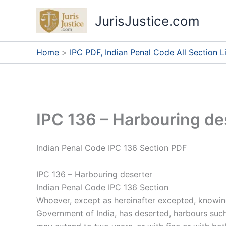
Skip
JurisJustice.com
to
content
Home
IPC PDF, Indian Penal Code All Section Li
IPC 136 – Harbouring de
Indian Penal Code IPC 136 Section PDF
IPC 136 – Harbouring deserter
Indian Penal Code IPC 136 Section
Whoever, except as hereinafter excepted, knowing o
Government of India, has deserted, harbours such o