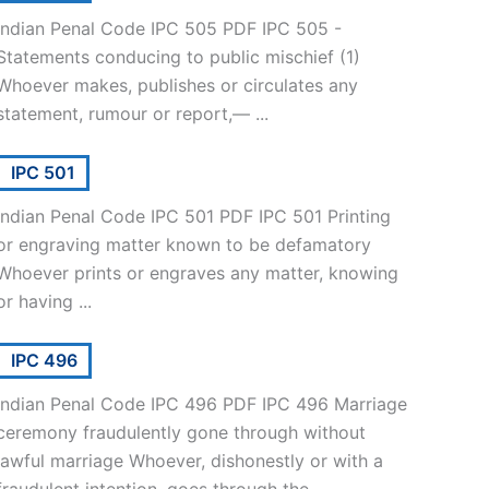
Indian Penal Code IPC 505 PDF IPC 505 -
Statements conducing to public mischief (1)
Whoever makes, publishes or circulates any
statement, rumour or report,— ...
IPC 501
Indian Penal Code IPC 501 PDF IPC 501 Printing
or engraving matter known to be defamatory
Whoever prints or engraves any matter, knowing
or having ...
IPC 496
Indian Penal Code IPC 496 PDF IPC 496 Marriage
ceremony fraudulently gone through without
lawful marriage Whoever, dishonestly or with a
fraudulent intention, goes through the ...