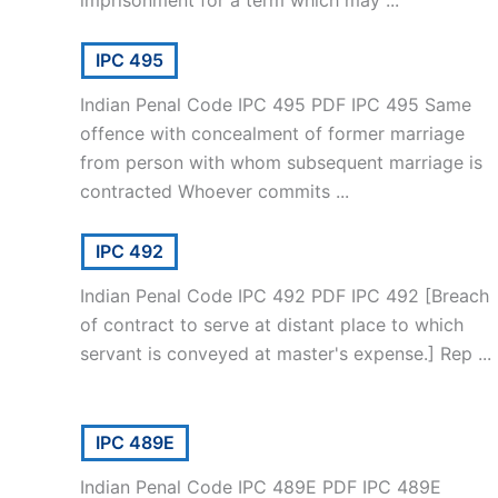
IPC 495
Indian Penal Code IPC 495 PDF IPC 495 Same
offence with concealment of former marriage
from person with whom subsequent marriage is
contracted Whoever commits ...
IPC 492
Indian Penal Code IPC 492 PDF IPC 492 [Breach
of contract to serve at distant place to which
servant is conveyed at master's expense.] Rep ...
IPC 489E
Indian Penal Code IPC 489E PDF IPC 489E