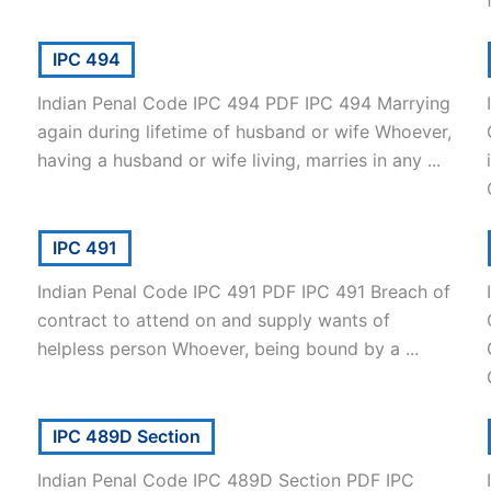
IPC 494
Indian Penal Code IPC 494 PDF IPC 494 Marrying
again during lifetime of husband or wife Whoever,
having a husband or wife living, marries in any ...
IPC 491
Indian Penal Code IPC 491 PDF IPC 491 Breach of
contract to attend on and supply wants of
helpless person Whoever, being bound by a ...
IPC 489D Section
Indian Penal Code IPC 489D Section PDF IPC