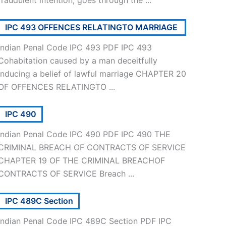
IPC 493 OFFENCES RELATINGTO MARRIAGE
Indian Penal Code IPC 493 PDF IPC 493
Cohabitation caused by a man deceitfully
inducing a belief of lawful marriage CHAPTER 20
OF OFFENCES RELATINGTO ...
IPC 490
Indian Penal Code IPC 490 PDF IPC 490 THE
CRIMINAL BREACH OF CONTRACTS OF SERVICE
CHAPTER 19 OF THE CRIMINAL BREACHOF
CONTRACTS OF SERVICE Breach ...
IPC 489C Section
Indian Penal Code IPC 489C Section PDF IPC