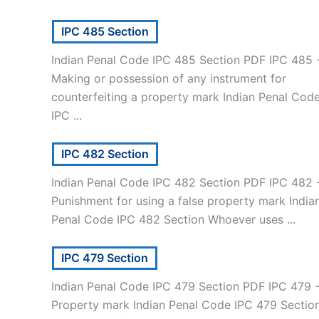
IPC 485 Section
Indian Penal Code IPC 485 Section PDF IPC 485 
Making or possession of any instrument for
counterfeiting a property mark Indian Penal Cod
IPC ...
IPC 482 Section
Indian Penal Code IPC 482 Section PDF IPC 482 
Punishment for using a false property mark India
Penal Code IPC 482 Section Whoever uses ...
IPC 479 Section
Indian Penal Code IPC 479 Section PDF IPC 479 
Property mark Indian Penal Code IPC 479 Sectio