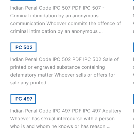
Indian Penal Code IPC 507 PDF IPC 507 -
Criminal intimidation by an anonymous
communication Whoever commits the offence of
criminal intimidation by an anonymous ...
IPC 502
Indian Penal Code IPC 502 PDF IPC 502 Sale of
printed or engraved substance containing
defamatory matter Whoever sells or offers for
sale any printed ...
IPC 497
Indian Penal Code IPC 497 PDF IPC 497 Adultery
Whoever has sexual intercourse with a person
who is and whom he knows or has reason ...