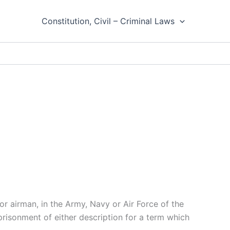
Constitution, Civil – Criminal Laws
or airman, in the Army, Navy or Air Force of the
mprisonment of either description for a term which