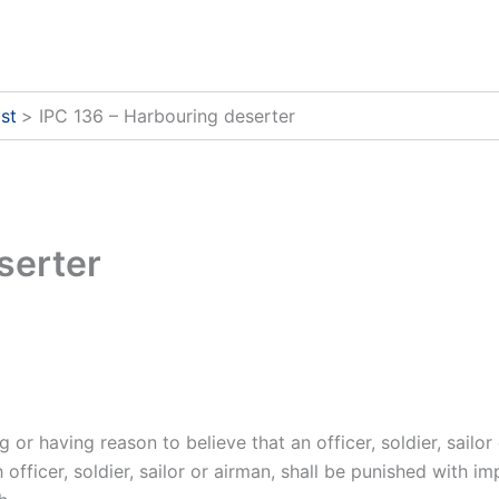
st
IPC 136 – Harbouring deserter
serter
r having reason to believe that an officer, soldier, sailor 
fficer, soldier, sailor or airman, shall be punished with i