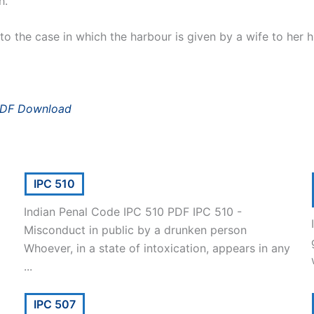
h.
o the case in which the harbour is given by a wife to her 
PDF Download
IPC 510
Indian Penal Code IPC 510 PDF IPC 510 -
Misconduct in public by a drunken person
Whoever, in a state of intoxication, appears in any
...
IPC 507