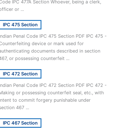
Code IPC 477A Section Whoever, being a clerk,
officer or ...
IPC 475 Section
Indian Penal Code IPC 475 Section PDF IPC 475 -
Counterfeiting device or mark used for
authenticating documents described in section
467, or possessing counterfeit ...
IPC 472 Section
Indian Penal Code IPC 472 Section PDF IPC 472 -
Making or possessing counterfeit seal, etc., with
intent to commit forgery punishable under
section 467 ...
IPC 467 Section