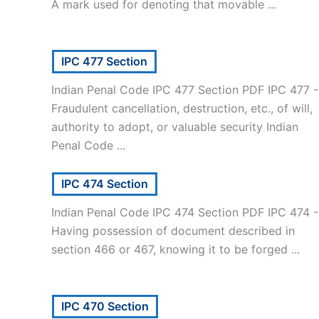
A mark used for denoting that movable ...
IPC 477 Section
Indian Penal Code IPC 477 Section PDF IPC 477 -
Fraudulent cancellation, destruction, etc., of will,
authority to adopt, or valuable security Indian
Penal Code ...
IPC 474 Section
Indian Penal Code IPC 474 Section PDF IPC 474 -
Having possession of document described in
section 466 or 467, knowing it to be forged ...
IPC 470 Section