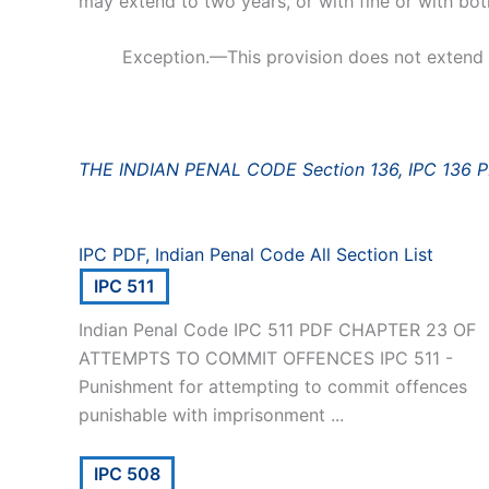
may extend to two years, or with fine or with bot
Exception.—This provision does not extend t
THE INDIAN PENAL CODE Section 136, IPC 136 
IPC PDF, Indian Penal Code All Section List
IPC 511
Indian Penal Code IPC 511 PDF CHAPTER 23 OF
ATTEMPTS TO COMMIT OFFENCES IPC 511 -
Punishment for attempting to commit offences
punishable with imprisonment ...
IPC 508