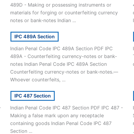
489D - Making or possessing instruments or
materials for forging or counterfeiting currency
notes or bank-notes Indian ...
IPC 489A Section
Indian Penal Code IPC 489A Section PDF IPC
489A - Counterfeiting currency-notes or bank-
notes Indian Penal Code IPC 489A Section
Counterfeiting currency-notes or bank-notes.—
Whoever counterfeits, ...
IPC 487 Section
-
Indian Penal Code IPC 487 Section PDF IPC 487 -
Making a false mark upon any receptacle
containing goods Indian Penal Code IPC 487
Section ...
.