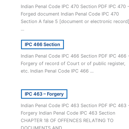
Indian Penal Code IPC 470 Section PDF IPC 470 
Forged document Indian Penal Code IPC 470
Section A false 5 [document or electronic record
...
IPC 466 Section
Indian Penal Code IPC 466 Section PDF IPC 466 
Forgery of record of Court or of public register,
etc. Indian Penal Code IPC 466 ...
IPC 463 – Forgery
Indian Penal Code IPC 463 Section PDF IPC 463 
Forgery Indian Penal Code IPC 463 Section
CHAPTER 18 OF OFFENCES RELATING TO
DOCUMENTS AND ...