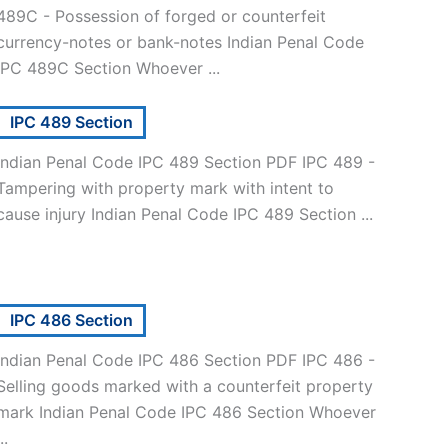
489C - Possession of forged or counterfeit
currency-notes or bank-notes Indian Penal Code
IPC 489C Section Whoever ...
IPC 489 Section
Indian Penal Code IPC 489 Section PDF IPC 489 -
Tampering with property mark with intent to
cause injury Indian Penal Code IPC 489 Section ...
IPC 486 Section
Indian Penal Code IPC 486 Section PDF IPC 486 -
Selling goods marked with a counterfeit property
mark Indian Penal Code IPC 486 Section Whoever
..