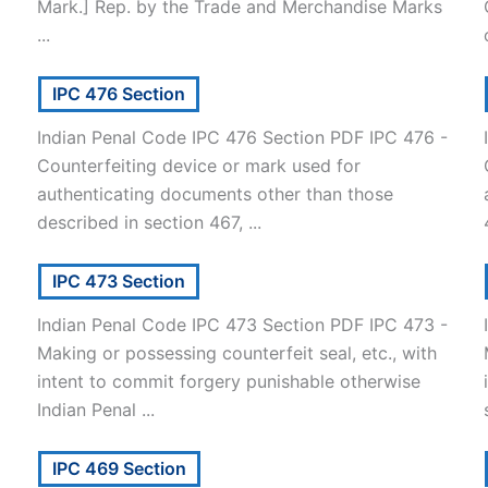
Mark.] Rep. by the Trade and Merchandise Marks
...
IPC 476 Section
Indian Penal Code IPC 476 Section PDF IPC 476 -
Counterfeiting device or mark used for
authenticating documents other than those
described in section 467, ...
IPC 473 Section
Indian Penal Code IPC 473 Section PDF IPC 473 -
Making or possessing counterfeit seal, etc., with
intent to commit forgery punishable otherwise
Indian Penal ...
IPC 469 Section