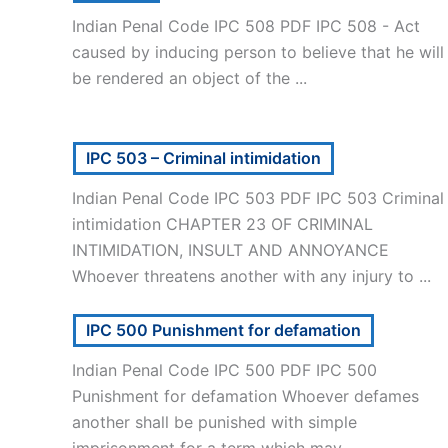
Indian Penal Code IPC 508 PDF IPC 508 - Act
caused by inducing person to believe that he will
be rendered an object of the ...
IPC 503 – Criminal intimidation
Indian Penal Code IPC 503 PDF IPC 503 Criminal
intimidation CHAPTER 23 OF CRIMINAL
INTIMIDATION, INSULT AND ANNOYANCE
Whoever threatens another with any injury to ...
IPC 500 Punishment for defamation
Indian Penal Code IPC 500 PDF IPC 500
Punishment for defamation Whoever defames
another shall be punished with simple
imprisonment for a term which may ...