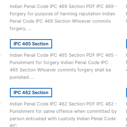
-
Indian Penal Code IPC 469 Section PDF IPC 469 -
Forgery for purpose of harming reputation Indian
]
Penal Code IPC 469 Section Whoever commits
forgery, ...
IPC 465 Section
-
Indian Penal Code IPC 465 Section PDF IPC 465 -
Punishment for forgery Indian Penal Code IPC
465 Section Whoever commits forgery shall be
punished ...
IPC 462 Section
-
Indian Penal Code IPC 462 Section PDF IPC 462 -
Punishment for same offence when committed by
person entrusted with custody Indian Penal Code
IPC ...