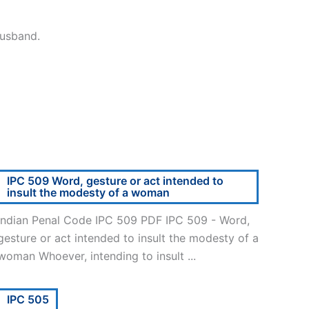
husband.
IPC 509 Word, gesture or act intended to
insult the modesty of a woman
Indian Penal Code IPC 509 PDF IPC 509 - Word,
gesture or act intended to insult the modesty of a
woman Whoever, intending to insult ...
IPC 505