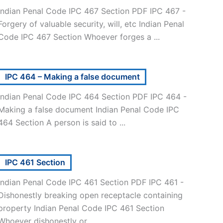
Indian Penal Code IPC 467 Section PDF IPC 467 -
Forgery of valuable security, will, etc Indian Penal
Code IPC 467 Section Whoever forges a ...
IPC 464 – Making a false document
Indian Penal Code IPC 464 Section PDF IPC 464 -
Making a false document Indian Penal Code IPC
464 Section A person is said to ...
IPC 461 Section
Indian Penal Code IPC 461 Section PDF IPC 461 -
Dishonestly breaking open receptacle containing
property Indian Penal Code IPC 461 Section
Whoever dishonestly or ...