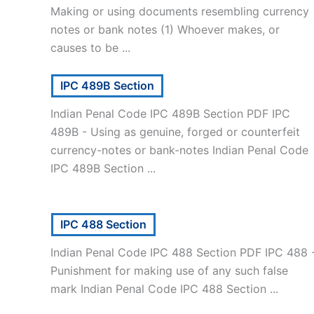
Making or using documents resembling currency
notes or bank notes (1) Whoever makes, or
causes to be ...
IPC 489B Section
Indian Penal Code IPC 489B Section PDF IPC
489B - Using as genuine, forged or counterfeit
currency-notes or bank-notes Indian Penal Code
IPC 489B Section ...
IPC 488 Section
Indian Penal Code IPC 488 Section PDF IPC 488 
Punishment for making use of any such false
mark Indian Penal Code IPC 488 Section ...