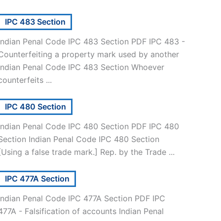
IPC 483 Section
Indian Penal Code IPC 483 Section PDF IPC 483 -
Counterfeiting a property mark used by another
Indian Penal Code IPC 483 Section Whoever
counterfeits ...
IPC 480 Section
Indian Penal Code IPC 480 Section PDF IPC 480
Section Indian Penal Code IPC 480 Section
[Using a false trade mark.] Rep. by the Trade ...
IPC 477A Section
Indian Penal Code IPC 477A Section PDF IPC
477A - Falsification of accounts Indian Penal