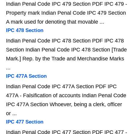
Indian Penal Code IPC 479 Section PDF IPC 479 -
Property mark Indian Penal Code IPC 479 Section
A mark used for denoting that movable ...
IPC 478 Section
Indian Penal Code IPC 478 Section PDF IPC 478
Section Indian Penal Code IPC 478 Section [Trade
Mark.] Rep. by the Trade and Merchandise Marks
...
IPC 477A Section
Indian Penal Code IPC 477A Section PDF IPC
477A - Falsification of accounts Indian Penal Code
IPC 477A Section Whoever, being a clerk, officer
or ...
IPC 477 Section
Indian Penal Code IPC 477 Section PDF IPC 477 -