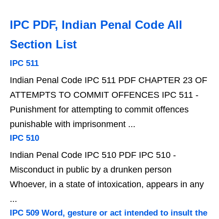
IPC PDF, Indian Penal Code All
Section List
IPC 511
Indian Penal Code IPC 511 PDF CHAPTER 23 OF
ATTEMPTS TO COMMIT OFFENCES IPC 511 -
Punishment for attempting to commit offences
punishable with imprisonment ...
IPC 510
Indian Penal Code IPC 510 PDF IPC 510 -
Misconduct in public by a drunken person
Whoever, in a state of intoxication, appears in any
...
IPC 509 Word, gesture or act intended to insult the