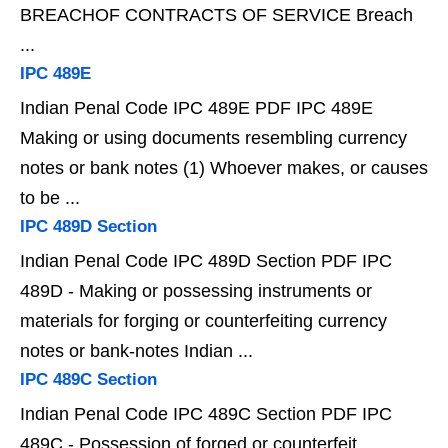
BREACHOF CONTRACTS OF SERVICE Breach
...
IPC 489E
Indian Penal Code IPC 489E PDF IPC 489E
Making or using documents resembling currency
notes or bank notes (1) Whoever makes, or causes
to be ...
IPC 489D Section
Indian Penal Code IPC 489D Section PDF IPC
489D - Making or possessing instruments or
materials for forging or counterfeiting currency
notes or bank-notes Indian ...
IPC 489C Section
Indian Penal Code IPC 489C Section PDF IPC
489C - Possession of forged or counterfeit