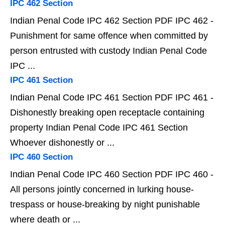
IPC 462 Section
Indian Penal Code IPC 462 Section PDF IPC 462 -
Punishment for same offence when committed by
person entrusted with custody Indian Penal Code
IPC ...
IPC 461 Section
Indian Penal Code IPC 461 Section PDF IPC 461 -
Dishonestly breaking open receptacle containing
property Indian Penal Code IPC 461 Section
Whoever dishonestly or ...
IPC 460 Section
Indian Penal Code IPC 460 Section PDF IPC 460 -
All persons jointly concerned in lurking house-
trespass or house-breaking by night punishable
where death or ...