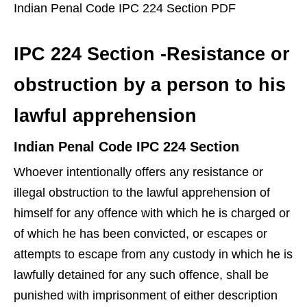
Indian Penal Code IPC 224 Section PDF
IPC 224 Section -Resistance or
obstruction by a person to his
lawful apprehension
Indian Penal Code IPC 224 Section
Whoever intentionally offers any resistance or
illegal obstruction to the lawful apprehension of
himself for any offence with which he is charged or
of which he has been convicted, or escapes or
attempts to escape from any custody in which he is
lawfully detained for any such offence, shall be
punished with imprisonment of either description