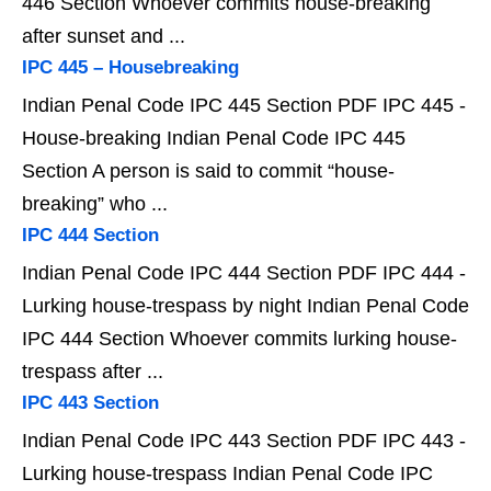
446 Section Whoever commits house-breaking
after sunset and ...
IPC 445 – Housebreaking
Indian Penal Code IPC 445 Section PDF IPC 445 -
House-breaking Indian Penal Code IPC 445
Section A person is said to commit “house-
breaking” who ...
IPC 444 Section
Indian Penal Code IPC 444 Section PDF IPC 444 -
Lurking house-trespass by night Indian Penal Code
IPC 444 Section Whoever commits lurking house-
trespass after ...
IPC 443 Section
Indian Penal Code IPC 443 Section PDF IPC 443 -
Lurking house-trespass Indian Penal Code IPC