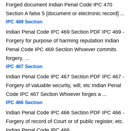
Forged document Indian Penal Code IPC 470
Section A false 5 [document or electronic record] ...
IPC 469 Section
Indian Penal Code IPC 469 Section PDF IPC 469 -
Forgery for purpose of harming reputation Indian
Penal Code IPC 469 Section Whoever commits
forgery, ...
IPC 467 Section
Indian Penal Code IPC 467 Section PDF IPC 467 -
Forgery of valuable security, will, etc Indian Penal
Code IPC 467 Section Whoever forges a ...
IPC 466 Section
Indian Penal Code IPC 466 Section PDF IPC 466 -
Forgery of record of Court or of public register, etc.
Indian Penal Code IPC 466 ...