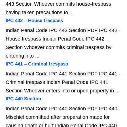
443 Section Whoever commits house-trespass
having taken precautions to ...
IPC 442 – House trespass
Indian Penal Code IPC 442 Section PDF IPC 442 -
House trespass Indian Penal Code IPC 442
Section Whoever commits criminal trespass by
entering into ...
IPC 441 – Criminal trespass
Indian Penal Code IPC 441 Section PDF IPC 441 -
Criminal trespass Indian Penal Code IPC 441
Section Whoever enters into or upon property in ...
IPC 440 Section
Indian Penal Code IPC 440 Section PDF IPC 440 -
Mischief committed after preparation made for
causing death or hurt Indian Penal Code IPC 440