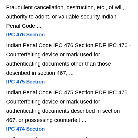
Fraudulent cancellation, destruction, etc., of will,
authority to adopt, or valuable security Indian
Penal Code ...
IPC 476 Section
Indian Penal Code IPC 476 Section PDF IPC 476 -
Counterfeiting device or mark used for
authenticating documents other than those
described in section 467, ...
IPC 475 Section
Indian Penal Code IPC 475 Section PDF IPC 475 -
Counterfeiting device or mark used for
authenticating documents described in section
467, or possessing counterfeit ...
IPC 474 Section