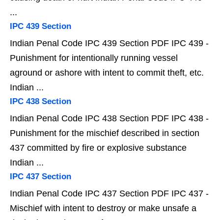
...
IPC 439 Section
Indian Penal Code IPC 439 Section PDF IPC 439 -
Punishment for intentionally running vessel
aground or ashore with intent to commit theft, etc.
Indian ...
IPC 438 Section
Indian Penal Code IPC 438 Section PDF IPC 438 -
Punishment for the mischief described in section
437 committed by fire or explosive substance
Indian ...
IPC 437 Section
Indian Penal Code IPC 437 Section PDF IPC 437 -
Mischief with intent to destroy or make unsafe a