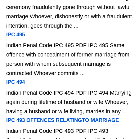
ceremony fraudulently gone through without lawful
marriage Whoever, dishonestly or with a fraudulent
intention, goes through the ...
IPC 495
Indian Penal Code IPC 495 PDF IPC 495 Same
offence with concealment of former marriage from
person with whom subsequent marriage is
contracted Whoever commits ...
IPC 494
Indian Penal Code IPC 494 PDF IPC 494 Marrying
again during lifetime of husband or wife Whoever,
having a husband or wife living, marries in any ...
IPC 493 OFFENCES RELATINGTO MARRIAGE
Indian Penal Code IPC 493 PDF IPC 493