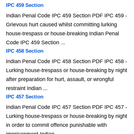
IPC 459 Section
Indian Penal Code IPC 459 Section PDF IPC 459 -
Grievous hurt caused whilst committing lurking
house-trespass or house-breaking Indian Penal
Code IPC 459 Section ...
IPC 458 Section
Indian Penal Code IPC 458 Section PDF IPC 458 -
Lurking house-trespass or house-breaking by night
after preparation for hurt, assault, or wrongful
restraint Indian ...
IPC 457 Section
Indian Penal Code IPC 457 Section PDF IPC 457 -
Lurking house-trespass or house-breaking by night
in order to commit offence punishable with