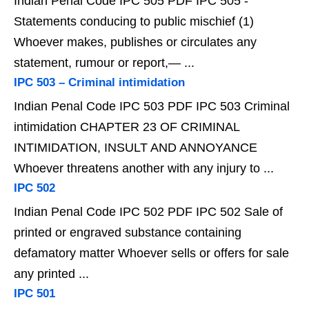
Indian Penal Code IPC 505 PDF IPC 505 -
Statements conducing to public mischief (1)
Whoever makes, publishes or circulates any
statement, rumour or report,— ...
IPC 503 – Criminal intimidation
Indian Penal Code IPC 503 PDF IPC 503 Criminal
intimidation CHAPTER 23 OF CRIMINAL
INTIMIDATION, INSULT AND ANNOYANCE
Whoever threatens another with any injury to ...
IPC 502
Indian Penal Code IPC 502 PDF IPC 502 Sale of
printed or engraved substance containing
defamatory matter Whoever sells or offers for sale
any printed ...
IPC 501