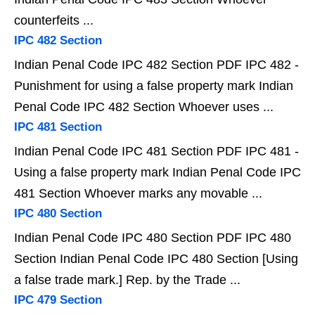
counterfeits ...
IPC 482 Section
Indian Penal Code IPC 482 Section PDF IPC 482 -
Punishment for using a false property mark Indian
Penal Code IPC 482 Section Whoever uses ...
IPC 481 Section
Indian Penal Code IPC 481 Section PDF IPC 481 -
Using a false property mark Indian Penal Code IPC
481 Section Whoever marks any movable ...
IPC 480 Section
Indian Penal Code IPC 480 Section PDF IPC 480
Section Indian Penal Code IPC 480 Section [Using
a false trade mark.] Rep. by the Trade ...
IPC 479 Section