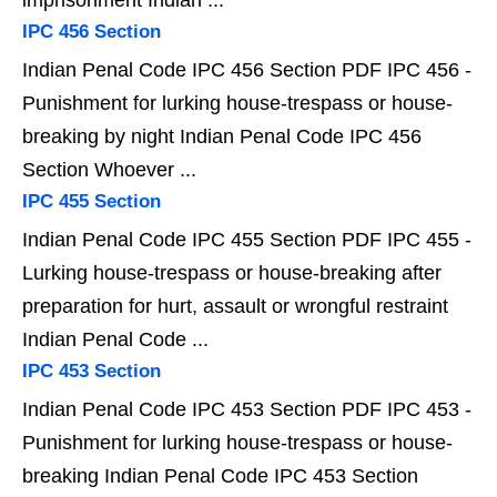
imprisonment Indian ...
IPC 456 Section
Indian Penal Code IPC 456 Section PDF IPC 456 -
Punishment for lurking house-trespass or house-
breaking by night Indian Penal Code IPC 456
Section Whoever ...
IPC 455 Section
Indian Penal Code IPC 455 Section PDF IPC 455 -
Lurking house-trespass or house-breaking after
preparation for hurt, assault or wrongful restraint
Indian Penal Code ...
IPC 453 Section
Indian Penal Code IPC 453 Section PDF IPC 453 -
Punishment for lurking house-trespass or house-
breaking Indian Penal Code IPC 453 Section