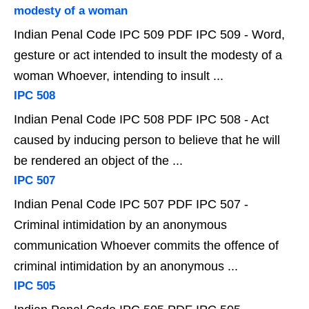
modesty of a woman
Indian Penal Code IPC 509 PDF IPC 509 - Word,
gesture or act intended to insult the modesty of a
woman Whoever, intending to insult ...
IPC 508
Indian Penal Code IPC 508 PDF IPC 508 - Act
caused by inducing person to believe that he will
be rendered an object of the ...
IPC 507
Indian Penal Code IPC 507 PDF IPC 507 -
Criminal intimidation by an anonymous
communication Whoever commits the offence of
criminal intimidation by an anonymous ...
IPC 505