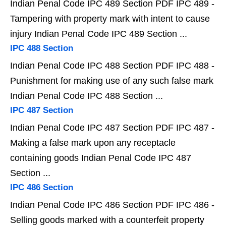
Indian Penal Code IPC 489 Section PDF IPC 489 -
Tampering with property mark with intent to cause
injury Indian Penal Code IPC 489 Section ...
IPC 488 Section
Indian Penal Code IPC 488 Section PDF IPC 488 -
Punishment for making use of any such false mark
Indian Penal Code IPC 488 Section ...
IPC 487 Section
Indian Penal Code IPC 487 Section PDF IPC 487 -
Making a false mark upon any receptacle
containing goods Indian Penal Code IPC 487
Section ...
IPC 486 Section
Indian Penal Code IPC 486 Section PDF IPC 486 -
Selling goods marked with a counterfeit property