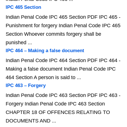
IPC 465 Section
Indian Penal Code IPC 465 Section PDF IPC 465 -
Punishment for forgery Indian Penal Code IPC 465
Section Whoever commits forgery shall be
punished ...
IPC 464 – Making a false document
Indian Penal Code IPC 464 Section PDF IPC 464 -
Making a false document Indian Penal Code IPC
464 Section A person is said to ...
IPC 463 – Forgery
Indian Penal Code IPC 463 Section PDF IPC 463 -
Forgery Indian Penal Code IPC 463 Section
CHAPTER 18 OF OFFENCES RELATING TO
DOCUMENTS AND ...