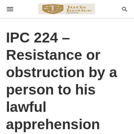
IPC 224 –
Resistance or
obstruction by a
person to his
lawful
apprehension