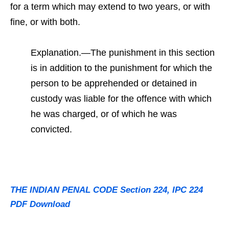
for a term which may extend to two years, or with
fine, or with both.
Explanation.—The punishment in this section
is in addition to the punishment for which the
person to be apprehended or detained in
custody was liable for the offence with which
he was charged, or of which he was
convicted.
THE INDIAN PENAL CODE Section 224, IPC 224
PDF Download