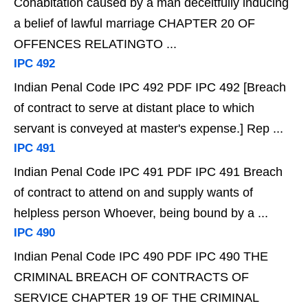
Cohabitation caused by a man deceitfully inducing
a belief of lawful marriage CHAPTER 20 OF
OFFENCES RELATINGTO ...
IPC 492
Indian Penal Code IPC 492 PDF IPC 492 [Breach
of contract to serve at distant place to which
servant is conveyed at master's expense.] Rep ...
IPC 491
Indian Penal Code IPC 491 PDF IPC 491 Breach
of contract to attend on and supply wants of
helpless person Whoever, being bound by a ...
IPC 490
Indian Penal Code IPC 490 PDF IPC 490 THE
CRIMINAL BREACH OF CONTRACTS OF
SERVICE CHAPTER 19 OF THE CRIMINAL