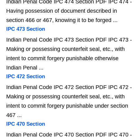
Indian Penal Code IPC 474 Section PDF IPC 474 -
Having possession of document described in
section 466 or 467, knowing it to be forged ...
IPC 473 Section
Indian Penal Code IPC 473 Section PDF IPC 473 -
Making or possessing counterfeit seal, etc., with
intent to commit forgery punishable otherwise
Indian Penal ...
IPC 472 Section
Indian Penal Code IPC 472 Section PDF IPC 472 -
Making or possessing counterfeit seal, etc., with
intent to commit forgery punishable under section
467 ...
IPC 470 Section
Indian Penal Code IPC 470 Section PDF IPC 470 -