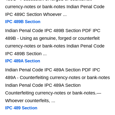
currency-notes or bank-notes Indian Penal Code
IPC 489C Section Whoever ...
IPC 489B Section
Indian Penal Code IPC 489B Section PDF IPC
489B - Using as genuine, forged or counterfeit
currency-notes or bank-notes Indian Penal Code
IPC 489B Section ...
IPC 489A Section
Indian Penal Code IPC 489A Section PDF IPC
489A - Counterfeiting currency-notes or bank-notes
Indian Penal Code IPC 489A Section
Counterfeiting currency-notes or bank-notes.—
Whoever counterfeits, ...
IPC 489 Section