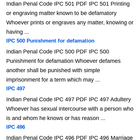
Indian Penal Code IPC 501 PDF IPC 501 Printing
or engraving matter known to be defamatory
Whoever prints or engraves any matter, knowing or
having ...
IPC 500 Punishment for defamation
Indian Penal Code IPC 500 PDF IPC 500
Punishment for defamation Whoever defames
another shall be punished with simple
imprisonment for a term which may ...
IPC 497
Indian Penal Code IPC 497 PDF IPC 497 Adultery
Whoever has sexual intercourse with a person who
is and whom he knows or has reason ...
IPC 496
Indian Penal Code IPC 496 PDF IPC 496 Marriage