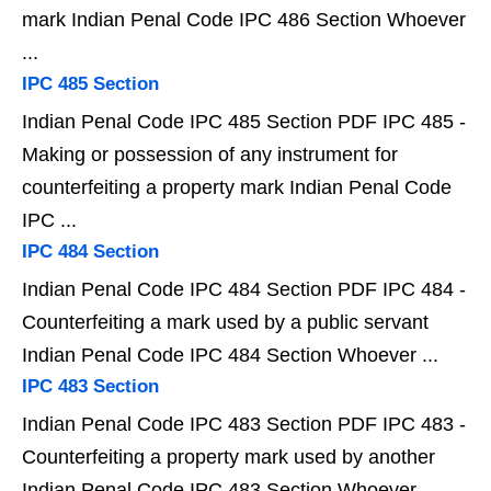
mark Indian Penal Code IPC 486 Section Whoever
...
IPC 485 Section
Indian Penal Code IPC 485 Section PDF IPC 485 -
Making or possession of any instrument for
counterfeiting a property mark Indian Penal Code
IPC ...
IPC 484 Section
Indian Penal Code IPC 484 Section PDF IPC 484 -
Counterfeiting a mark used by a public servant
Indian Penal Code IPC 484 Section Whoever ...
IPC 483 Section
Indian Penal Code IPC 483 Section PDF IPC 483 -
Counterfeiting a property mark used by another
Indian Penal Code IPC 483 Section Whoever