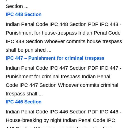
Section ...
IPC 448 Section
Indian Penal Code IPC 448 Section PDF IPC 448 -
Punishment for house-trespass Indian Penal Code
IPC 448 Section Whoever commits house-trespass
shall be punished ...
IPC 447 – Punishment for criminal trespass
Indian Penal Code IPC 447 Section PDF IPC 447 -
Punishment for criminal trespass Indian Penal
Code IPC 447 Section Whoever commits criminal
trespass shall ...
IPC 446 Section
Indian Penal Code IPC 446 Section PDF IPC 446 -
House-breaking by night Indian Penal Code IPC