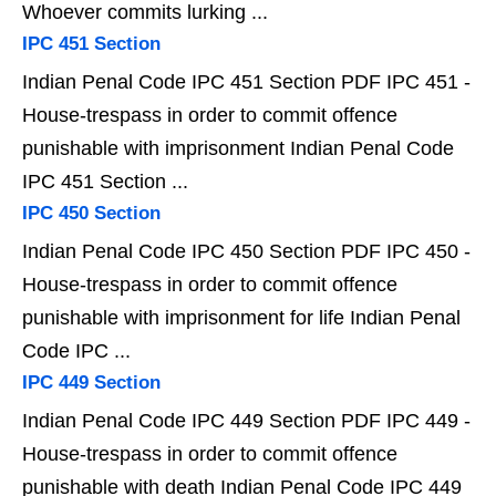
Whoever commits lurking ...
IPC 451 Section
Indian Penal Code IPC 451 Section PDF IPC 451 -
House-trespass in order to commit offence
punishable with imprisonment Indian Penal Code
IPC 451 Section ...
IPC 450 Section
Indian Penal Code IPC 450 Section PDF IPC 450 -
House-trespass in order to commit offence
punishable with imprisonment for life Indian Penal
Code IPC ...
IPC 449 Section
Indian Penal Code IPC 449 Section PDF IPC 449 -
House-trespass in order to commit offence
punishable with death Indian Penal Code IPC 449