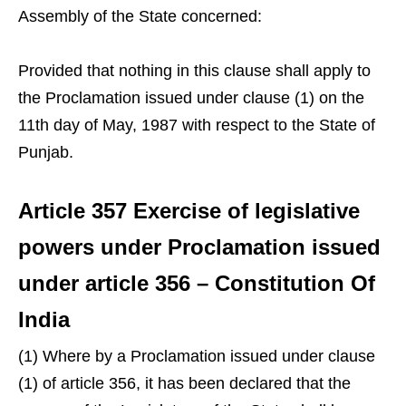
Assembly of the State concerned:
Provided that nothing in this clause shall apply to
the Proclamation issued under clause (1) on the
11th day of May, 1987 with respect to the State of
Punjab.
Article 357 Exercise of legislative
powers under Proclamation issued
under article 356 – Constitution Of
India
(1) Where by a Proclamation issued under clause
(1) of article 356, it has been declared that the