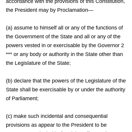
accordance with the provisions of this Constitution,
the President may by Proclamation—
(a) assume to himself all or any of the functions of
the Government of the State and all or any of the
powers vested in or exercisable by the Governor 2
*** or any body or authority in the State other than
the Legislature of the State;
(b) declare that the powers of the Legislature of the
State shall be exercisable by or under the authority
of Parliament;
(c) make such incidental and consequential
provisions as appear to the President to be