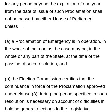
for any period beyond the expiration of one year
from the date of issue of such Proclamation shall
not be passed by either House of Parliament
unless—
(a) a Proclamation of Emergency is in operation, in
the whole of India or, as the case may be, in the
whole or any part of the State, at the time of the
passing of such resolution, and
(b) the Election Commission certifies that the
continuance in force of the Proclamation approved
under clause (3) during the period specified in such
resolution is necessary on account of difficulties in
holding general elections to the Legislative