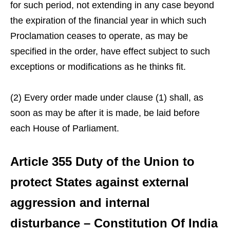
for such period, not extending in any case beyond
the expiration of the financial year in which such
Proclamation ceases to operate, as may be
specified in the order, have effect subject to such
exceptions or modifications as he thinks fit.
(2) Every order made under clause (1) shall, as
soon as may be after it is made, be laid before
each House of Parliament.
Article 355 Duty of the Union to
protect States against external
aggression and internal
disturbance – Constitution Of India