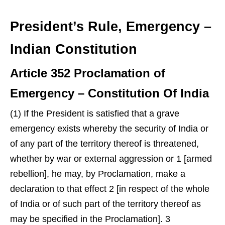
President’s Rule, Emergency –
Indian Constitution
Article 352 Proclamation of
Emergency – Constitution Of India
(1) If the President is satisfied that a grave
emergency exists whereby the security of India or
of any part of the territory thereof is threatened,
whether by war or external aggression or 1 [armed
rebellion], he may, by Proclamation, make a
declaration to that effect 2 [in respect of the whole
of India or of such part of the territory thereof as
may be specified in the Proclamation]. 3