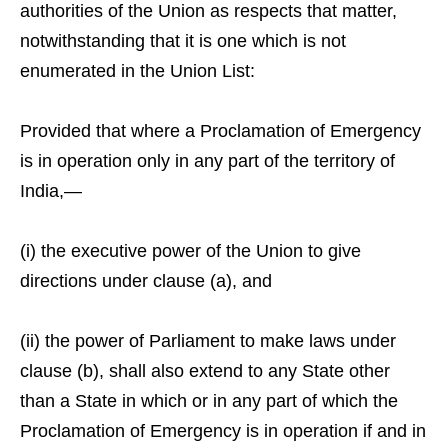
authorities of the Union as respects that matter,
notwithstanding that it is one which is not
enumerated in the Union List:
Provided that where a Proclamation of Emergency
is in operation only in any part of the territory of
India,—
(i) the executive power of the Union to give
directions under clause (a), and
(ii) the power of Parliament to make laws under
clause (b), shall also extend to any State other
than a State in which or in any part of which the
Proclamation of Emergency is in operation if and in