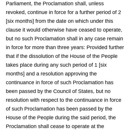
Parliament, the Proclamation shall, unless
revoked, continue in force for a further period of 2
[six months] from the date on which under this
clause it would otherwise have ceased to operate,
but no such Proclamation shall in any case remain
in force for more than three years: Provided further
that if the dissolution of the House of the People
takes place during any such period of 1 [six
months] and a resolution approving the
continuance in force of such Proclamation has
been passed by the Council of States, but no
resolution with respect to the continuance in force
of such Proclamation has been passed by the
House of the People during the said period, the
Proclamation shall cease to operate at the