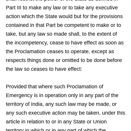
Part III to make any law or to take any executive
action which the State would but for the provisions
contained in that Part be competent to make or to
take, but any law so made shall, to the extent of
the incompetency, cease to have effect as soon as
the Proclamation ceases to operate, except as
respects things done or omitted to be done before
the law so ceases to have effect:
Provided that where such Proclamation of
Emergency is in operation only in any part of the
territory of India, any such law may be made, or
any such executive action may be taken, under this
article in relation to or in any State or Union
territory in which or in any part of which the