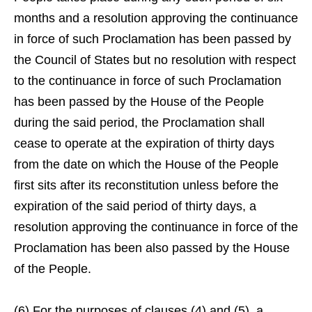
months and a resolution approving the continuance
in force of such Proclamation has been passed by
the Council of States but no resolution with respect
to the continuance in force of such Proclamation
has been passed by the House of the People
during the said period, the Proclamation shall
cease to operate at the expiration of thirty days
from the date on which the House of the People
first sits after its reconstitution unless before the
expiration of the said period of thirty days, a
resolution approving the continuance in force of the
Proclamation has been also passed by the House
of the People.
(6) For the purposes of clauses (4) and (5), a