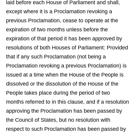
laid before each House of Parliament and shall,
except where it is a Proclamation revoking a
previous Proclamation, cease to operate at the
expiration of two months unless before the
expiration of that period it has been approved by
resolutions of both Houses of Parliament: Provided
that if any such Proclamation (not being a
Proclamation revoking a previous Proclamation) is
issued at a time when the House of the People is
dissolved or the dissolution of the House of the
People takes place during the period of two
months referred to in this clause, and if a resolution
approving the Proclamation has been passed by
the Council of States, but no resolution with
respect to such Proclamation has been passed by