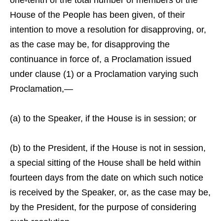
one-tenth of the total number of members of the
House of the People has been given, of their
intention to move a resolution for disapproving, or,
as the case may be, for disapproving the
continuance in force of, a Proclamation issued
under clause (1) or a Proclamation varying such
Proclamation,—
(a) to the Speaker, if the House is in session; or
(b) to the President, if the House is not in session,
a special sitting of the House shall be held within
fourteen days from the date on which such notice
is received by the Speaker, or, as the case may be,
by the President, for the purpose of considering