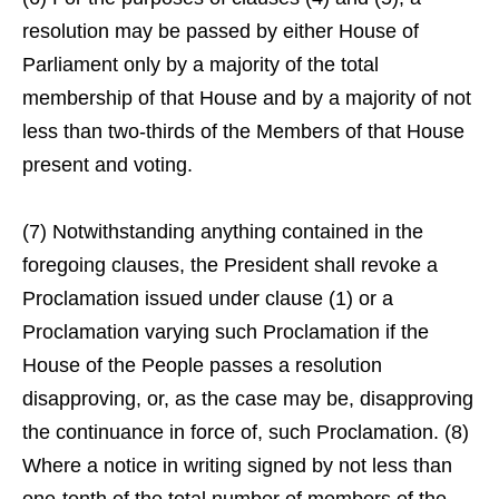
resolution may be passed by either House of
Parliament only by a majority of the total
membership of that House and by a majority of not
less than two-thirds of the Members of that House
present and voting.
(7) Notwithstanding anything contained in the
foregoing clauses, the President shall revoke a
Proclamation issued under clause (1) or a
Proclamation varying such Proclamation if the
House of the People passes a resolution
disapproving, or, as the case may be, disapproving
the continuance in force of, such Proclamation. (8)
Where a notice in writing signed by not less than