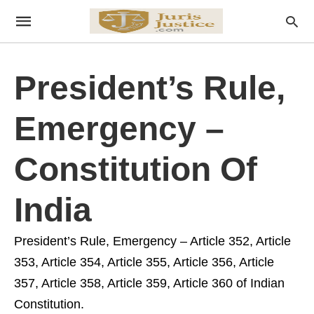
President’s Rule,
Emergency –
Constitution Of
India
President’s Rule, Emergency – Article 352, Article
353, Article 354, Article 355, Article 356, Article
357, Article 358, Article 359, Article 360 of Indian
Constitution.