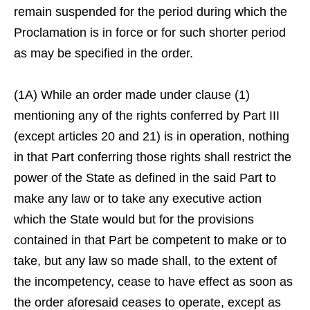
remain suspended for the period during which the
Proclamation is in force or for such shorter period
as may be specified in the order.
(1A) While an order made under clause (1)
mentioning any of the rights conferred by Part III
(except articles 20 and 21) is in operation, nothing
in that Part conferring those rights shall restrict the
power of the State as defined in the said Part to
make any law or to take any executive action
which the State would but for the provisions
contained in that Part be competent to make or to
take, but any law so made shall, to the extent of
the incompetency, cease to have effect as soon as
the order aforesaid ceases to operate, except as