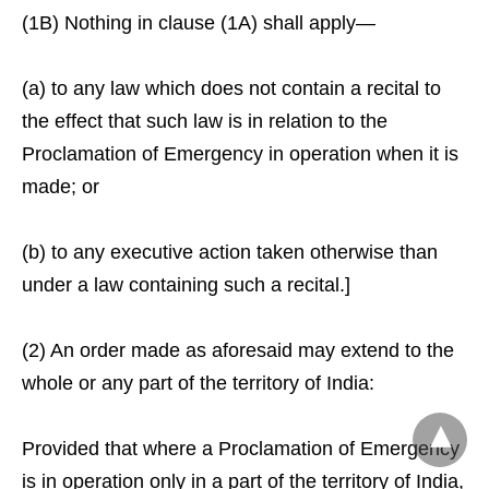
(1B) Nothing in clause (1A) shall apply—
(a) to any law which does not contain a recital to
the effect that such law is in relation to the
Proclamation of Emergency in operation when it is
made; or
(b) to any executive action taken otherwise than
under a law containing such a recital.]
(2) An order made as aforesaid may extend to the
whole or any part of the territory of India:
Provided that where a Proclamation of Emergency
is in operation only in a part of the territory of India,