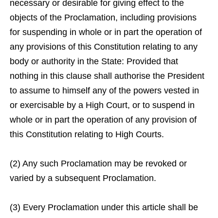
necessary or desirable for giving effect to the
objects of the Proclamation, including provisions
for suspending in whole or in part the operation of
any provisions of this Constitution relating to any
body or authority in the State: Provided that
nothing in this clause shall authorise the President
to assume to himself any of the powers vested in
or exercisable by a High Court, or to suspend in
whole or in part the operation of any provision of
this Constitution relating to High Courts.
(2) Any such Proclamation may be revoked or
varied by a subsequent Proclamation.
(3) Every Proclamation under this article shall be