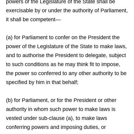
powers of the Legislature of the State shall be
exercisable by or under the authority of Parliament,
it shall be competent—
(a) for Parliament to confer on the President the
power of the Legislature of the State to make laws,
and to authorise the President to delegate, subject
to such conditions as he may think fit to impose,
the power so conferred to any other authority to be
specified by him in that behalf;
(b) for Parliament, or for the President or other
authority in whom such power to make laws is
vested under sub-clause (a), to make laws
conferring powers and imposing duties, or