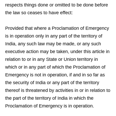
respects things done or omitted to be done before
the law so ceases to have effect:
Provided that where a Proclamation of Emergency
is in operation only in any part of the territory of
India, any such law may be made, or any such
executive action may be taken, under this article in
relation to or in any State or Union territory in
which or in any part of which the Proclamation of
Emergency is not in operation, if and in so far as
the security of India or any part of the territory
thereof is threatened by activities in or in relation to
the part of the territory of India in which the
Proclamation of Emergency is in operation.