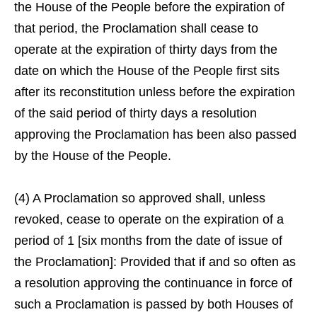
the House of the People before the expiration of
that period, the Proclamation shall cease to
operate at the expiration of thirty days from the
date on which the House of the People first sits
after its reconstitution unless before the expiration
of the said period of thirty days a resolution
approving the Proclamation has been also passed
by the House of the People.
(4) A Proclamation so approved shall, unless
revoked, cease to operate on the expiration of a
period of 1 [six months from the date of issue of
the Proclamation]: Provided that if and so often as
a resolution approving the continuance in force of
such a Proclamation is passed by both Houses of