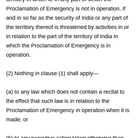
Proclamation of Emergency is not in operation, if
and in so far as the security of India or any part of
the territory thereof is threatened by activities in or
in relation to the part of the territory of India in
which the Proclamation of Emergency is in
operation.
(2) Nothing in clause (1) shall apply—
(a) to any law which does not contain a recital to
the effect that such law is in relation to the
Proclamation of Emergency in operation when it is
made; or