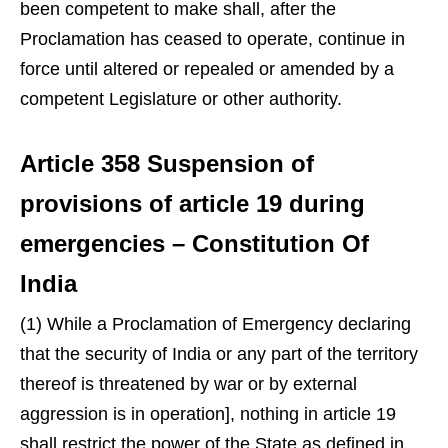
been competent to make shall, after the
Proclamation has ceased to operate, continue in
force until altered or repealed or amended by a
competent Legislature or other authority.
Article 358 Suspension of
provisions of article 19 during
emergencies – Constitution Of
India
(1) While a Proclamation of Emergency declaring
that the security of India or any part of the territory
thereof is threatened by war or by external
aggression is in operation], nothing in article 19
shall restrict the power of the State as defined in