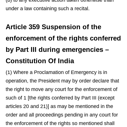
(b) to any executive action taken otherwise than
under a law containing such a recital.
Article 359 Suspension of the
enforcement of the rights conferred
by Part III during emergencies –
Constitution Of India
(1) Where a Proclamation of Emergency is in
operation, the President may by order declare that
the right to move any court for the enforcement of
such of 1 [the rights conferred by Part III (except
articles 20 and 21)] as may be mentioned in the
order and all proceedings pending in any court for
the enforcement of the rights so mentioned shall