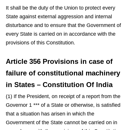
It shall be the duty of the Union to protect every
State against external aggression and internal
disturbance and to ensure that the Government of
every State is carried on in accordance with the
provisions of this Constitution.
Article 356 Provisions in case of
failure of constitutional machinery
in States – Constitution Of India
(1) If the President, on receipt of a report from the
Governor 1 *** of a State or otherwise, is satisfied
that a situation has arisen in which the
Government of the State cannot be carried on in