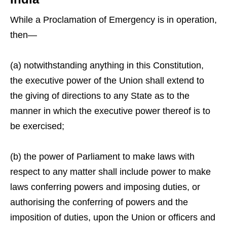
While a Proclamation of Emergency is in operation,
then—
(a) notwithstanding anything in this Constitution,
the executive power of the Union shall extend to
the giving of directions to any State as to the
manner in which the executive power thereof is to
be exercised;
(b) the power of Parliament to make laws with
respect to any matter shall include power to make
laws conferring powers and imposing duties, or
authorising the conferring of powers and the
imposition of duties, upon the Union or officers and