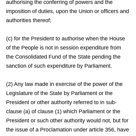
authorising the conferring of powers and the
imposition of duties, upon the Union or officers and
authorities thereof;
(c) for the President to authorise when the House
of the People is not in session expenditure from
the Consolidated Fund of the State pending the
sanction of such expenditure by Parliament.
(2) Any law made in exercise of the power of the
Legislature of the State by Parliament or the
President or other authority referred to in sub-
clause (a) of clause (1) which Parliament or the
President or such other authority would not, but for
the issue of a Proclamation under article 356, have