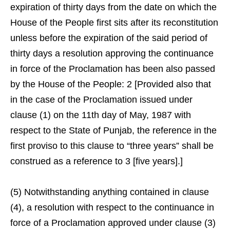
expiration of thirty days from the date on which the
House of the People first sits after its reconstitution
unless before the expiration of the said period of
thirty days a resolution approving the continuance
in force of the Proclamation has been also passed
by the House of the People: 2 [Provided also that
in the case of the Proclamation issued under
clause (1) on the 11th day of May, 1987 with
respect to the State of Punjab, the reference in the
first proviso to this clause to “three years” shall be
construed as a reference to 3 [five years].]
(5) Notwithstanding anything contained in clause
(4), a resolution with respect to the continuance in
force of a Proclamation approved under clause (3)