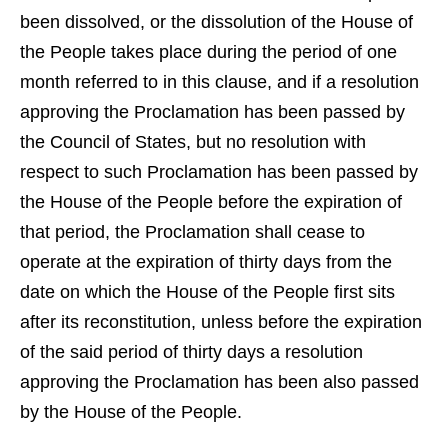
been dissolved, or the dissolution of the House of
the People takes place during the period of one
month referred to in this clause, and if a resolution
approving the Proclamation has been passed by
the Council of States, but no resolution with
respect to such Proclamation has been passed by
the House of the People before the expiration of
that period, the Proclamation shall cease to
operate at the expiration of thirty days from the
date on which the House of the People first sits
after its reconstitution, unless before the expiration
of the said period of thirty days a resolution
approving the Proclamation has been also passed
by the House of the People.