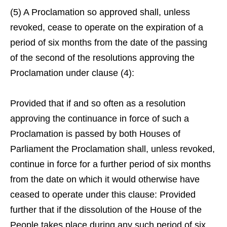
(5) A Proclamation so approved shall, unless
revoked, cease to operate on the expiration of a
period of six months from the date of the passing
of the second of the resolutions approving the
Proclamation under clause (4):
Provided that if and so often as a resolution
approving the continuance in force of such a
Proclamation is passed by both Houses of
Parliament the Proclamation shall, unless revoked,
continue in force for a further period of six months
from the date on which it would otherwise have
ceased to operate under this clause: Provided
further that if the dissolution of the House of the
People takes place during any such period of six