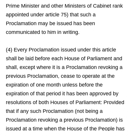
Prime Minister and other Ministers of Cabinet rank
appointed under article 75) that such a
Proclamation may be issued has been
communicated to him in writing.
(4) Every Proclamation issued under this article
shall be laid before each House of Parliament and
shall, except where it is a Proclamation revoking a
previous Proclamation, cease to operate at the
expiration of one month unless before the
expiration of that period it has been approved by
resolutions of both Houses of Parliament: Provided
that if any such Proclamation (not being a
Proclamation revoking a previous Proclamation) is
issued at a time when the House of the People has