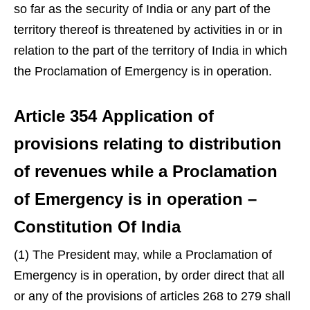
so far as the security of India or any part of the
territory thereof is threatened by activities in or in
relation to the part of the territory of India in which
the Proclamation of Emergency is in operation.
Article 354 Application of
provisions relating to distribution
of revenues while a Proclamation
of Emergency is in operation –
Constitution Of India
(1) The President may, while a Proclamation of
Emergency is in operation, by order direct that all
or any of the provisions of articles 268 to 279 shall