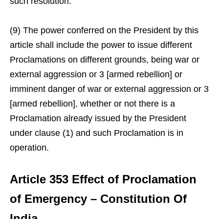
such resolution.
(9) The power conferred on the President by this
article shall include the power to issue different
Proclamations on different grounds, being war or
external aggression or 3 [armed rebellion] or
imminent danger of war or external aggression or 3
[armed rebellion], whether or not there is a
Proclamation already issued by the President
under clause (1) and such Proclamation is in
operation.
Article 353 Effect of Proclamation
of Emergency – Constitution Of
India