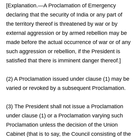
[Explanation.—A Proclamation of Emergency
declaring that the security of India or any part of
the territory thereof is threatened by war or by
external aggression or by armed rebellion may be
made before the actual occurrence of war or of any
such aggression or rebellion, if the President is
satisfied that there is imminent danger thereof.]
(2) A Proclamation issued under clause (1) may be
varied or revoked by a subsequent Proclamation.
(3) The President shall not issue a Proclamation
under clause (1) or a Proclamation varying such
Proclamation unless the decision of the Union
Cabinet (that is to say, the Council consisting of the