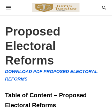
Proposed
Electoral
Reforms
DOWNLOAD PDF PROPOSED ELECTORAL
REFORMS
Table of Content – Proposed
Electoral Reforms