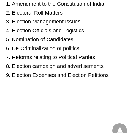
Amendment to the Constitution of India
Electoral Roll Matters
Election Management Issues
Election Officials and Logistics
Nomination of Candidates
De-Criminalization of politics
Reforms relating to Political Parties
Election campaign and advertisements
Election Expenses and Election Petitions