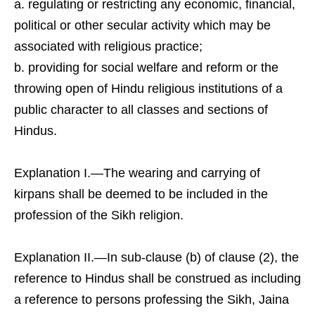
regulating or restricting any economic, financial,
political or other secular activity which may be
associated with religious practice;
providing for social welfare and reform or the
throwing open of Hindu religious institutions of a
public character to all classes and sections of
Hindus.
Explanation I.—The wearing and carrying of
kirpans shall be deemed to be included in the
profession of the Sikh religion.
Explanation II.—In sub-clause (b) of clause (2), the
reference to Hindus shall be construed as including
a reference to persons professing the Sikh, Jaina