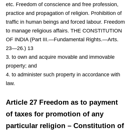
etc. Freedom of conscience and free profession,
practice and propagation of religion. Prohibition of
traffic in human beings and forced labour. Freedom
to manage religious affairs. THE CONSTITUTION
OF INDIA (Part III.—Fundamental Rights.—Arts.
23—26.) 13
to own and acquire movable and immovable
property; and
to administer such property in accordance with
law.
Article 27 Freedom as to payment
of taxes for promotion of any
particular religion – Constitution of