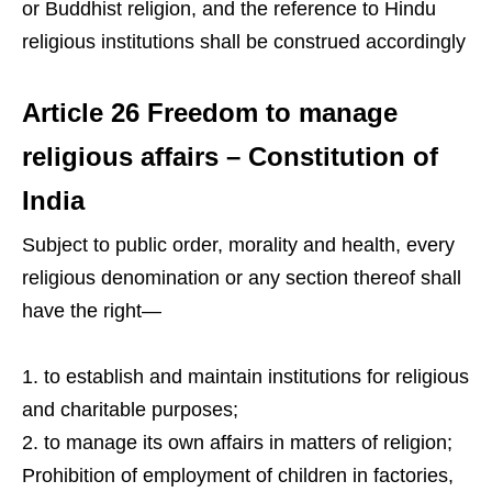
or Buddhist religion, and the reference to Hindu
religious institutions shall be construed accordingly
Article 26 Freedom to manage
religious affairs – Constitution of
India
Subject to public order, morality and health, every
religious denomination or any section thereof shall
have the right—
to establish and maintain institutions for religious
and charitable purposes;
to manage its own affairs in matters of religion;
Prohibition of employment of children in factories,