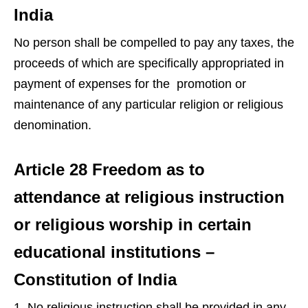
India
No person shall be compelled to pay any taxes, the
proceeds of which are specifically appropriated in
payment of expenses for the promotion or
maintenance of any particular religion or religious
denomination.
Article 28 Freedom as to
attendance at religious instruction
or religious worship in certain
educational institutions –
Constitution of India
No religious instruction shall be provided in any