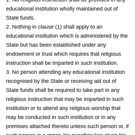
educational institution wholly maintained out of
State funds.
Nothing in clause (1) shall apply to an
educational institution which is administered by the
State but has been established under any
endowment or trust which requires that religious
instruction shall be imparted in such institution.
No person attending any educational institution
recognised by the State or receiving aid out of
State funds shall be required to take part in any
religious instruction that may be imparted in such
institution or to attend any religious worship that
may be conducted in such institution or in any
premises attached thereto unless such person or, if