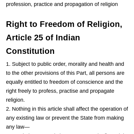
profession, practice and propagation of religion
Right to Freedom of Religion,
Article 25 of Indian
Constitution
Subject to public order, morality and health and
to the other provisions of this Part, all persons are
equally entitled to freedom of conscience and the
right freely to profess, practise and propagate
religion.
Nothing in this article shall affect the operation of
any existing law or prevent the State from making
any law—