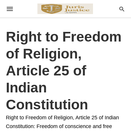
Right to Freedom
of Religion,
Article 25 of
Indian
Constitution
Right to Freedom of Religion, Article 25 of Indian
Constitution: Freedom of conscience and free