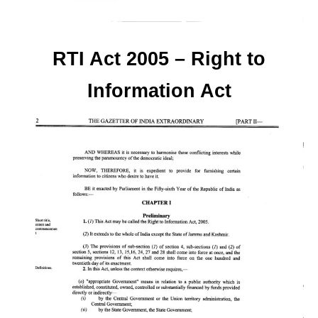
RTI Act 2005 – Right to
Information Act