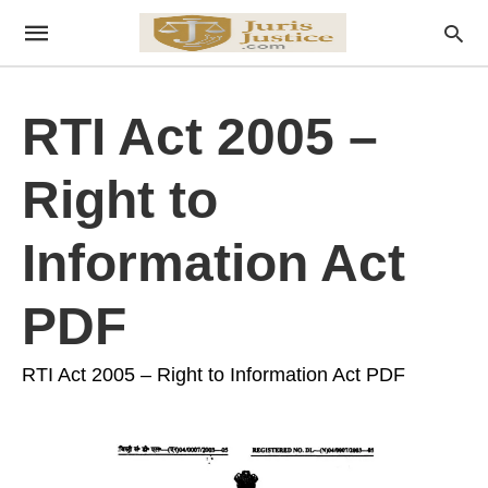
RTI Act 2005 –
Right to
Information Act
PDF
RTI Act 2005 – Right to Information Act PDF