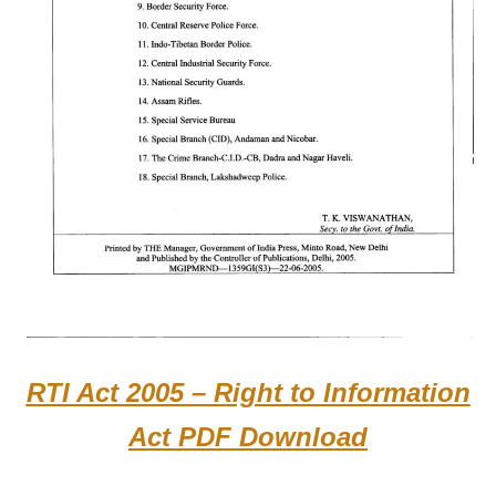
RTI Act 2005 – Right to Information
Act PDF Download