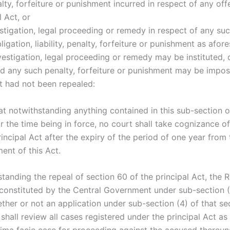
lty, forfeiture or punishment incurred in respect of any of
l Act, or
stigation, legal proceeding or remedy in respect of any suc
bligation, liability, penalty, forfeiture or punishment as afore
vestigation, legal proceeding or remedy may be instituted, 
d any such penalty, forfeiture or punishment may be impose
ct had not been repealed:
at notwithstanding anything contained in this sub-section o
r the time being in force, no court shall take cognizance o
incipal Act after the expiry of the period of one year from 
nt of this Act.
tanding the repeal of section 60 of the principal Act, the 
onstituted by the Central Government under sub-section (1
ther or not an application under sub-section (4) of that se
hall review all cases registered under the principal Act as