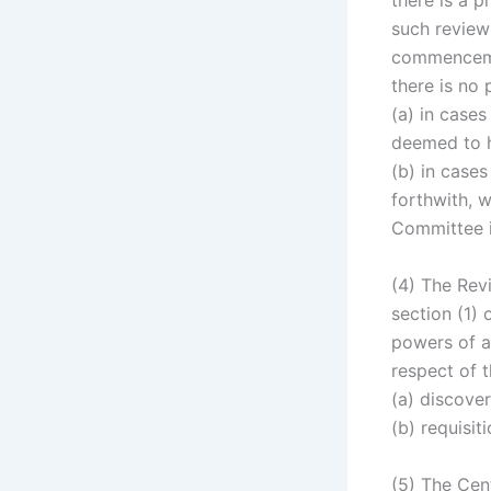
there is a 
such review
commencemen
there is no
(a) in case
deemed to 
(b) in cases
forthwith, w
Committee i
(4) The Rev
section (1) 
powers of a 
respect of 
(a) discove
(b) requisit
(5) The Cen