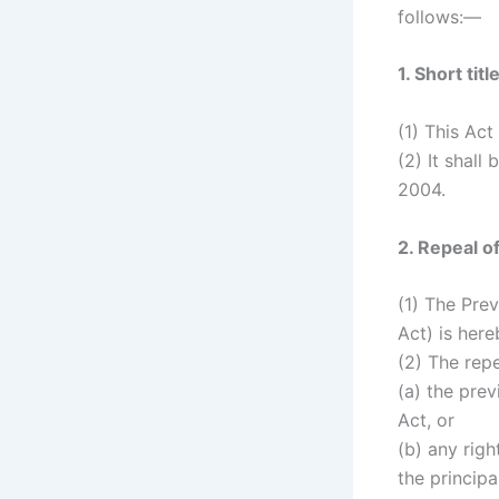
follows:—
1. Short t
(1) This Act
(2) It shal
2004.
2. Repeal o
(1) The Prev
Act) is here
(2) The repe
(a) the prev
Act, or
(b) any righ
the principa