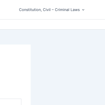
Constitution, Civil – Criminal Laws