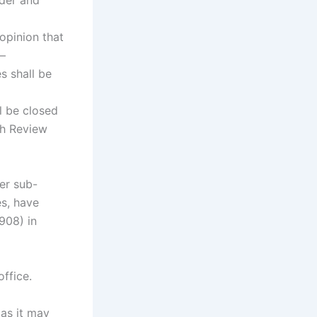
nder and
opinion that
,—
s shall be
ll be closed
ch Review
er sub-
es, have
908) in
office.
as it may