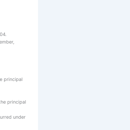
04.
tember,
e principal
the principal
ncurred under