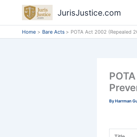
Skip
JurisJustice.com
to
content
Home
Bare Acts
POTA Act 2002 (Repealed 20
POTA 
Preve
By
Harrman G
Title