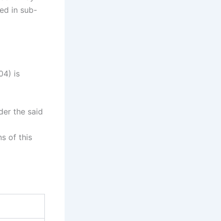
ed in sub-
04) is
der the said
s of this