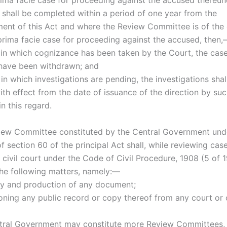
prima facie case for proceeding against the accused thereu
 shall be completed within a period of one year from the
t of this Act and where the Review Committee is of the 
 prima facie case for proceeding against the accused, then
s in which cognizance has been taken by the Court, the case
have been withdrawn; and
 in which investigations are pending, the investigations sha
ith effect from the date of issuance of the direction by su
n this regard.
iew Committee constituted by the Central Government und
of section 60 of the principal Act shall, while reviewing cas
civil court under the Code of Civil Procedure, 1908 (5 of 1
the following matters, namely:—
ry and production of any document;
ioning any public record or copy thereof from any court or 
tral Government may constitute more Review Committees, 