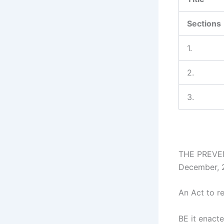
Sections
1.
2.
3.
THE PREVEN
December, 
An Act to r
BE it enacte