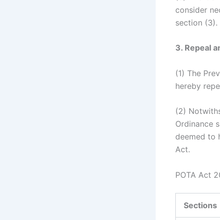
consider nec
section (3).
3. Repeal a
(1) The Pre
hereby repe
(2) Notwith
Ordinance s
deemed to h
Act.
POTA Act 20
Sections