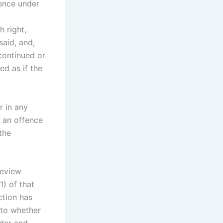
fence under
h right,
said, and,
continued or
d as if the
r in any
f an offence
the
Review
) of that
ction has
 to whether