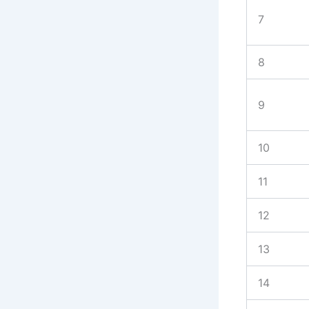
7
8
9
10
11
12
13
14