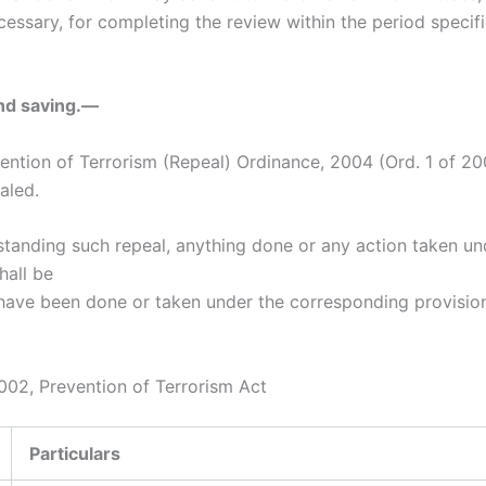
essary, for completing the review within the period specifi
nd saving.—
vention of Terrorism (Repeal) Ordinance, 2004 (Ord. 1 of 20
aled.
standing such repeal, anything done or any action taken un
hall be
ave been done or taken under the corresponding provision
02, Prevention of Terrorism Act
Particulars