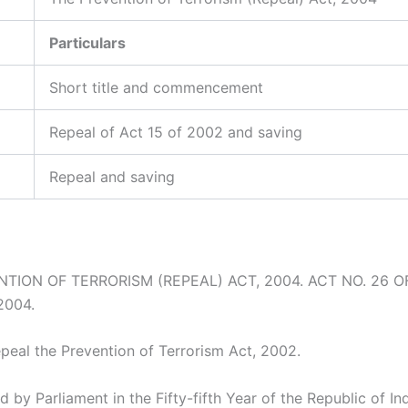
Particulars
Short title and commencement
Repeal of Act 15 of 2002 and saving
Repeal and saving
TION OF TERRORISM (REPEAL) ACT, 2004. ACT NO. 26 OF
2004.
epeal the Prevention of Terrorism Act, 2002.
d by Parliament in the Fifty-fifth Year of the Republic of In