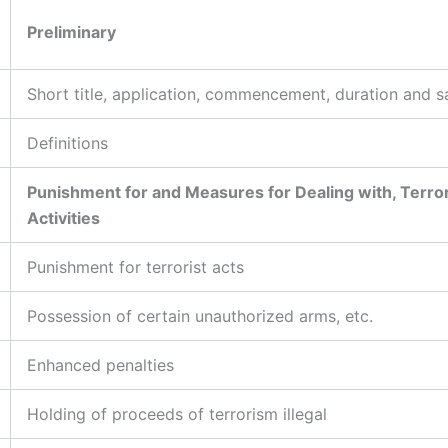
Preliminary
Short title, application, commencement, duration and s
Definitions
Punishment for and Measures for Dealing with, Terror
Activities
Punishment for terrorist acts
Possession of certain unauthorized arms, etc.
Enhanced penalties
Holding of proceeds of terrorism illegal