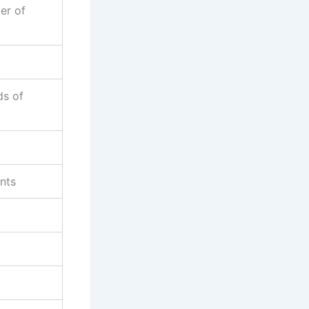
er of
ds of
ents