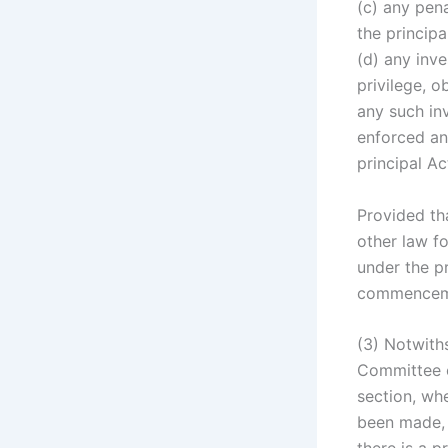
(c) any pena
the principa
(d) any inve
privilege, o
any such in
enforced an
principal A
Provided th
other law fo
under the pr
commenceme
(3) Notwiths
Committee c
section, whe
been made, s