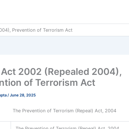
04), Prevention of Terrorism Act
Act 2002 (Repealed 2004),
ntion of Terrorism Act
upta
/
June 28, 2025
The Prevention of Terrorism (Repeal) Act, 2004
The Prevention of Terrorism (Repeal) Act, 2004