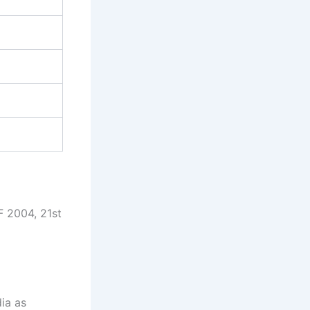
 2004, 21st
dia as