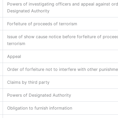
Powers of investigating officers and appeal against ord
Designated Authority
Forfeiture of proceeds of terrorism
Issue of show cause notice before forfeiture of procee
terrorism
Appeal
Order of forfeiture not to interfere with other punishm
Claims by third party
Powers of Designated Authority
Obligation to furnish information