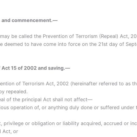
itle and commencement.—
 may be called the Prevention of Terrorism (Repeal) Act, 20
l be deemed to have come into force on the 21st day of Sep
f Act 15 of 2002 and saving.—
ention of Terrorism Act, 2002 (hereinafter referred to as th
by repealed.
al of the principal Act shall not affect—
ious operation of, or anything duly done or suffered under 
t, privilege or obligation or liability acquired, accrued or i
l Act, or