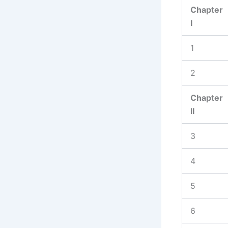
Chapter
I
1
2
Chapter
II
3
4
5
6