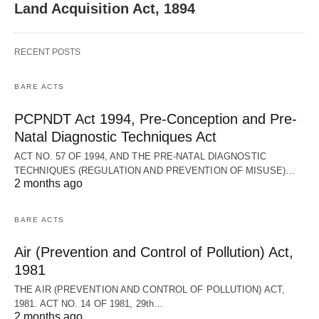
Land Acquisition Act, 1894
RECENT POSTS
BARE ACTS
PCPNDT Act 1994, Pre-Conception and Pre-
Natal Diagnostic Techniques Act
ACT NO. 57 OF 1994, AND THE PRE-NATAL DIAGNOSTIC
TECHNIQUES (REGULATION AND PREVENTION OF MISUSE)…
2 months ago
BARE ACTS
Air (Prevention and Control of Pollution) Act,
1981
THE AIR (PREVENTION AND CONTROL OF POLLUTION) ACT,
1981. ACT NO. 14 OF 1981, 29th…
2 months ago