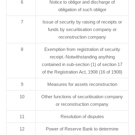
6
Notice to obligor and discharge of
obligation of such obligor
7
Issue of security by raising of receipts or
funds by securitisation company or
reconstruction company
8
Exemption from registration of security
receipt.-Notwithstanding anything
contained in sub-section (1) of section 17
of the Registration Act, 1908 (16 of 1908)
9
Measures for assets reconstruction
10
Other functions of securitisation company
or reconstruction company
11
Resolution of disputes
12
Power of Reserve Bank to determine