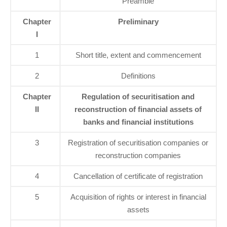
Preamble
Chapter
Preliminary
I
1
Short title, extent and commencement
2
Definitions
Chapter
Regulation of securitisation and
II
reconstruction of financial assets of
banks and financial institutions
3
Registration of securitisation companies or
reconstruction companies
4
Cancellation of certificate of registration
5
Acquisition of rights or interest in financial
assets