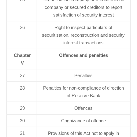
company or secured creditors to report
satisfaction of security interest
26
Right to inspect particulars of
securitisation, reconstruction and security
interest transactions
Chapter
Offences and penalties
V
27
Penalties
28
Penalties for non-compliance of direction
of Reserve Bank
29
Offences
30
Cognizance of offence
31
Provisions of this Act not to apply in