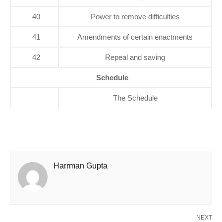
40
Power to remove difficulties
41
Amendments of certain enactments
42
Repeal and saving
Schedule
The Schedule
Harrman Gupta
NEXT