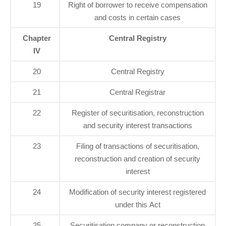
19
Right of borrower to receive compensation
and costs in certain cases
Chapter
Central Registry
IV
20
Central Registry
21
Central Registrar
22
Register of securitisation, reconstruction
and security interest transactions
23
Filing of transactions of securitisation,
reconstruction and creation of security
interest
24
Modification of security interest registered
under this Act
25
Securitisation company or reconstruction