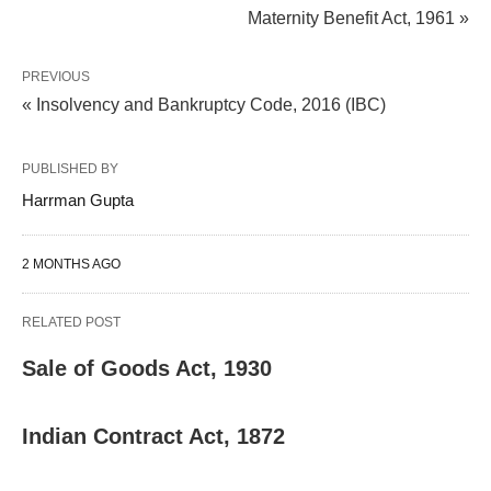
Maternity Benefit Act, 1961 »
PREVIOUS
« Insolvency and Bankruptcy Code, 2016 (IBC)
PUBLISHED BY
Harrman Gupta
2 MONTHS AGO
RELATED POST
Sale of Goods Act, 1930
Indian Contract Act, 1872