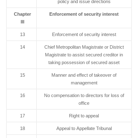
policy and issue directions
Chapter
Enforcement of security interest
III
13
Enforcement of security interest
14
Chief Metropolitan Magistrate or District
Magistrate to assist secured creditor in
taking possession of secured asset
15
Manner and effect of takeover of
management
16
No compensation to directors for loss of
office
17
Right to appeal
18
Appeal to Appellate Tribunal