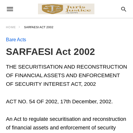
HOME
SARFAESI ACT 2002
Bare Acts
SARFAESI Act 2002
THE SECURITISATION AND RECONSTRUCTION
OF FINANCIAL ASSETS AND ENFORCEMENT
OF SECURITY INTEREST ACT, 2002
ACT NO. 54 OF 2002, 17th December, 2002.
An Act to regulate securitisation and reconstruction
of financial assets and enforcement of security