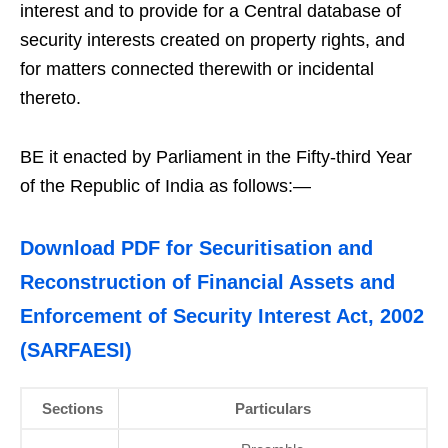
interest and to provide for a Central database of
security interests created on property rights, and
for matters connected therewith or incidental
thereto.
BE it enacted by Parliament in the Fifty-third Year
of the Republic of India as follows:—
Download PDF for Securitisation and
Reconstruction of Financial Assets and
Enforcement of Security Interest Act, 2002
(SARFAESI)
Sections
Particulars