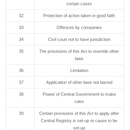
certain cases
32
Protection of action taken in good faith
33
Offences by companies
34
Civil court not to have jurisdiction
35
The provisions of this Act to override other
laws
36
Limitation
37
Application of other laws not barred
38
Power of Central Government to make
rules
39
Certain provisions of this Act to apply after
Central Registry is set-up or cause to be
set-up