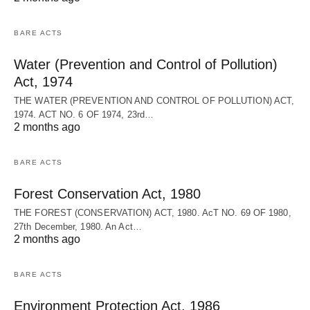
BARE ACTS
Water (Prevention and Control of Pollution)
Act, 1974
THE WATER (PREVENTION AND CONTROL OF POLLUTION) ACT,
1974. ACT NO. 6 OF 1974, 23rd…
2 months ago
BARE ACTS
Forest Conservation Act, 1980
THE FOREST (CONSERVATION) ACT, 1980. AcT NO. 69 OF 1980,
27th December, 1980. An Act…
2 months ago
BARE ACTS
Environment Protection Act, 1986