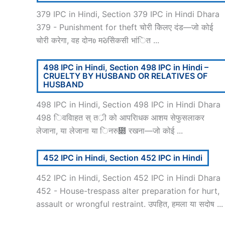
379 IPC in Hindi, Section 379 IPC in Hindi Dhara
379 - Punishment for theft चोरी केिलए दंड—जो कोई
चोरी करेगा, वह दोनᲂ मᱶसेिकसी भांित ...
498 IPC in Hindi, Section 498 IPC in Hindi –
CRUELTY BY HUSBAND OR RELATIVES OF
HUSBAND
498 IPC in Hindi, Section 498 IPC in Hindi Dhara
498 िववािहत स् तर्ी को आपरािधक आशय सेफुसलाकर
लेजाना, या लेजाना या िनरु᳍ रखना—जो कोई ...
452 IPC in Hindi, Section 452 IPC in Hindi
452 IPC in Hindi, Section 452 IPC in Hindi Dhara
452 - House-trespass alter preparation for hurt,
assault or wrongful restraint. उपहित, हमला या सदोष ...