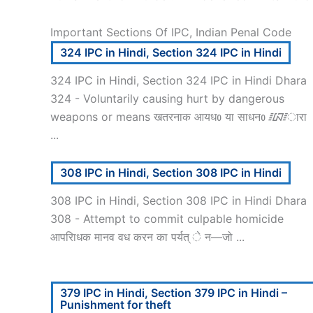
Important Sections Of IPC, Indian Penal Code
324 IPC in Hindi, Section 324 IPC in Hindi
324 IPC in Hindi, Section 324 IPC in Hindi Dhara
324 - Voluntarily causing hurt by dangerous
weapons or means खतरनाक आयधᲂ या साधनᲂ ᳇ारा
...
308 IPC in Hindi, Section 308 IPC in Hindi
308 IPC in Hindi, Section 308 IPC in Hindi Dhara
308 - Attempt to commit culpable homicide
आपरािधक मानव वध करन का पर्यत् े न—जो ...
379 IPC in Hindi, Section 379 IPC in Hindi –
Punishment for theft