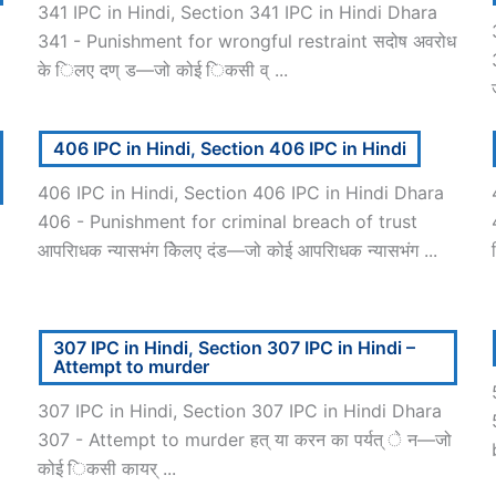
341 IPC in Hindi, Section 341 IPC in Hindi Dhara
341 - Punishment for wrongful restraint सदोष अवरोध
के िलए दण् ड—जो कोई िकसी व् ...
406 IPC in Hindi, Section 406 IPC in Hindi
406 IPC in Hindi, Section 406 IPC in Hindi Dhara
406 - Punishment for criminal breach of trust
आपरािधक न्यासभंग केिलए दंड—जो कोई आपरािधक न्यासभंग ...
307 IPC in Hindi, Section 307 IPC in Hindi –
Attempt to murder
307 IPC in Hindi, Section 307 IPC in Hindi Dhara
307 - Attempt to murder हत् या करन का पर्यत् े न—जो
कोई िकसी कायर् ...