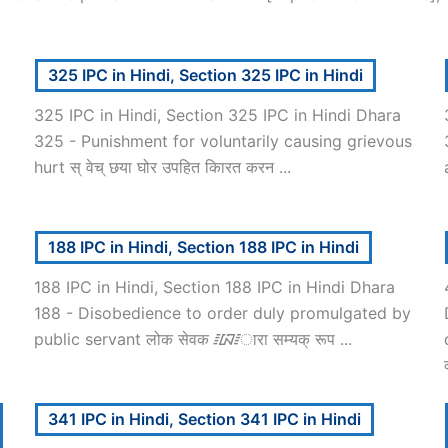
325 IPC in Hindi, Section 325 IPC in Hindi
325 IPC in Hindi, Section 325 IPC in Hindi Dhara
325 - Punishment for voluntarily causing grievous
hurt स् वेच् छया घोर उपहित कािरत करन ...
188 IPC in Hindi, Section 188 IPC in Hindi
188 IPC in Hindi, Section 188 IPC in Hindi Dhara
188 - Disobedience to order duly promulgated by
public servant लोक सेवक ᳇ारा सम्यक् रूप ...
341 IPC in Hindi, Section 341 IPC in Hindi