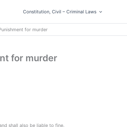
Constitution, Civil – Criminal Laws
 Punishment for murder
nt for murder
and shall also be liable to fine.