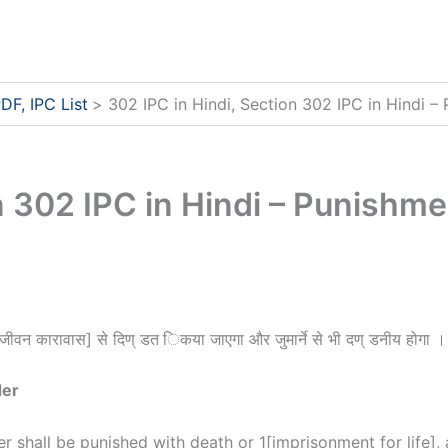
DF, IPC List
302 IPC in Hindi, Section 302 IPC in Hindi –
n 302 IPC in Hindi – Punishme
जीवन कारावास] से दिण् डत िकया जाएगा और जुमार्ने से भी दण् डनीय होगा ।
der
 shall be punished with death or
1
[imprisonment for life], 