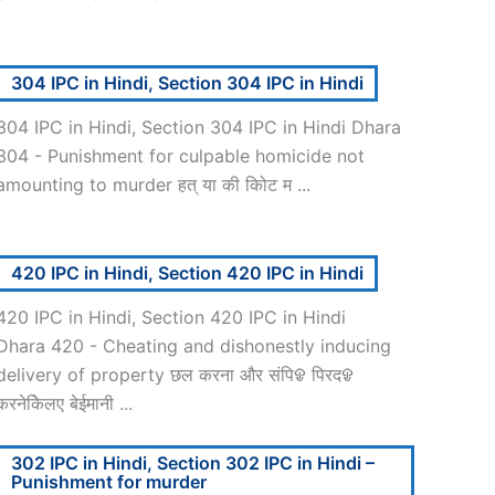
304 IPC in Hindi, Section 304 IPC in Hindi
304 IPC in Hindi, Section 304 IPC in Hindi Dhara
304 - Punishment for culpable homicide not
amounting to murder हत् या की कोिट म ...
420 IPC in Hindi, Section 420 IPC in Hindi
420 IPC in Hindi, Section 420 IPC in Hindi
Dhara 420 - Cheating and dishonestly inducing
delivery of property छल करना और संपिᱫ पिरदᱫ
करनेकेिलए बेईमानी ...
302 IPC in Hindi, Section 302 IPC in Hindi –
Punishment for murder