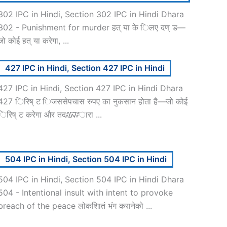
302 IPC in Hindi, Section 302 IPC in Hindi Dhara
302 - Punishment for murder हत् या के िलए दण् ड—
जो कोई हत् या करेगा, ...
427 IPC in Hindi, Section 427 IPC in Hindi
427 IPC in Hindi, Section 427 IPC in Hindi Dhara
427 िरिष् ट िजससेपचास रुपए का नुकसान होता है—जो कोई
िरिष् ट करेगा और तद᳇ारा ...
504 IPC in Hindi, Section 504 IPC in Hindi
504 IPC in Hindi, Section 504 IPC in Hindi Dhara
504 - Intentional insult with intent to provoke
breach of the peace लोकशाितं भंग करानेको ...