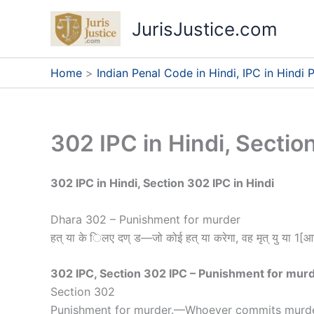
Skip
JurisJustice.com
to
content
Home
Indian Penal Code in Hindi, IPC in Hindi P
302 IPC in Hindi, Sectio
302 IPC in Hindi, Section 302 IPC in Hindi
Dhara 302 – Punishment for murder
हत् या के िलए दण् ड—जो कोई हत् या करेगा, वह मृत् यु या 1[आ
302 IPC, Section 302 IPC – Punishment for mur
Section 302
Punishment for murder
.
—
Whoever commits murder