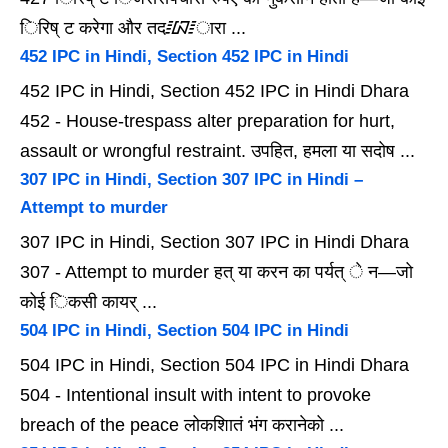
िरिष् ट करेगा और तद᳇ारा ...
452 IPC in Hindi, Section 452 IPC in Hindi
452 IPC in Hindi, Section 452 IPC in Hindi Dhara
452 - House-trespass alter preparation for hurt,
assault or wrongful restraint. उपहित, हमला या सदोष ...
307 IPC in Hindi, Section 307 IPC in Hindi –
Attempt to murder
307 IPC in Hindi, Section 307 IPC in Hindi Dhara
307 - Attempt to murder हत् या करन का पर्यत् े न—जो
कोई िकसी कायर् ...
504 IPC in Hindi, Section 504 IPC in Hindi
504 IPC in Hindi, Section 504 IPC in Hindi Dhara
504 - Intentional insult with intent to provoke
breach of the peace लोकशाितं भंग करानेको ...