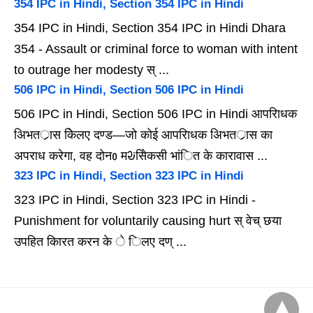
354 IPC in Hindi, Section 354 IPC in Hindi
354 IPC in Hindi, Section 354 IPC in Hindi Dhara
354 - Assault or criminal force to woman with intent
to outrage her modesty स् ...
506 IPC in Hindi, Section 506 IPC in Hindi
506 IPC in Hindi, Section 506 IPC in Hindi आपरािधक
अिभतर्ास केिलए दण्ड—जो कोई आपरािधक अिभतर्ास का
अपराध करेगा, वह दोनᲂ मᱶसेिकसी भांित के कारावास ...
323 IPC in Hindi, Section 323 IPC in Hindi
323 IPC in Hindi, Section 323 IPC in Hindi -
Punishment for voluntarily causing hurt स् वेच् छया
उपहित कािरत करन के े िलए दण् ...