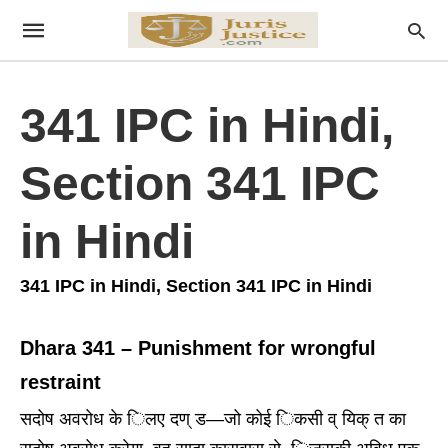
341 IPC in Hindi,
Section 341 IPC
in Hindi
341 IPC in Hindi, Section 341 IPC in Hindi
Dhara 341 – Punishment for wrongful
restraint
सदोष अवरोध के िलए दण् ड—जो कोई िकसी व् यिक् त का