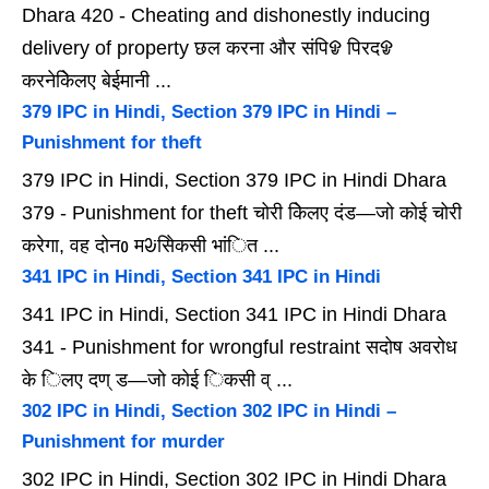
Dhara 420 - Cheating and dishonestly inducing
delivery of property छल करना और संपिᱫ पिरदᱫ
करनेकेिलए बेईमानी ...
379 IPC in Hindi, Section 379 IPC in Hindi –
Punishment for theft
379 IPC in Hindi, Section 379 IPC in Hindi Dhara
379 - Punishment for theft चोरी केिलए दंड—जो कोई चोरी
करेगा, वह दोनᲂ मᱶसेिकसी भांित ...
341 IPC in Hindi, Section 341 IPC in Hindi
341 IPC in Hindi, Section 341 IPC in Hindi Dhara
341 - Punishment for wrongful restraint सदोष अवरोध
के िलए दण् ड—जो कोई िकसी व् ...
302 IPC in Hindi, Section 302 IPC in Hindi –
Punishment for murder
302 IPC in Hindi, Section 302 IPC in Hindi Dhara