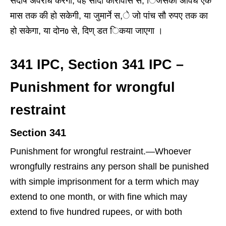
सदोष अवरोध करेगा, वह सादा कारावास से, िजसकी अविध एक
मास तक की हो सकेगी, या जुमार्ने स,े जो पांच सौ रुपए तक का
हो सकेगा, या दोनᲂ से, दिण् डत िकया जाएगा ।
341 IPC, Section 341 IPC –
Punishment for wrongful
restraint
Section 341
Punishment for wrongful restraint
.
—
Whoever
wrongfully restrains any person shall be punished
with simple imprisonment for a term which may
extend to one month, or with fine which may
extend to five hundred rupees, or with both