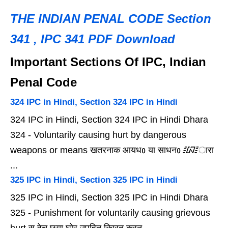
THE INDIAN PENAL CODE Section
341 , IPC 341 PDF Download
Important Sections Of IPC, Indian
Penal Code
324 IPC in Hindi, Section 324 IPC in Hindi
324 IPC in Hindi, Section 324 IPC in Hindi Dhara
324 - Voluntarily causing hurt by dangerous
weapons or means खतरनाक आयधᲂ या साधनᲂ ᳇ारा
...
325 IPC in Hindi, Section 325 IPC in Hindi
325 IPC in Hindi, Section 325 IPC in Hindi Dhara
325 - Punishment for voluntarily causing grievous