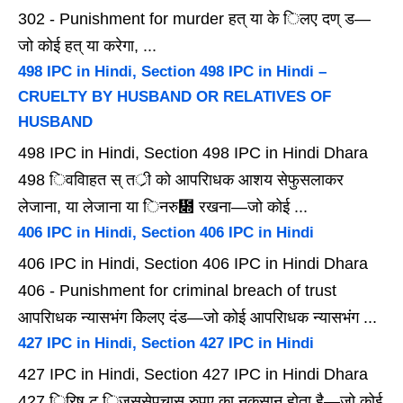
302 - Punishment for murder हत् या के िलए दण् ड—
जो कोई हत् या करेगा, ...
498 IPC in Hindi, Section 498 IPC in Hindi –
CRUELTY BY HUSBAND OR RELATIVES OF
HUSBAND
498 IPC in Hindi, Section 498 IPC in Hindi Dhara
498 िववािहत स् तर्ी को आपरािधक आशय सेफुसलाकर
लेजाना, या लेजाना या िनरु᳍ रखना—जो कोई ...
406 IPC in Hindi, Section 406 IPC in Hindi
406 IPC in Hindi, Section 406 IPC in Hindi Dhara
406 - Punishment for criminal breach of trust
आपरािधक न्यासभंग केिलए दंड—जो कोई आपरािधक न्यासभंग ...
427 IPC in Hindi, Section 427 IPC in Hindi
427 IPC in Hindi, Section 427 IPC in Hindi Dhara
427 िरिष् ट िजससेपचास रुपए का नुकसान होता है—जो कोई