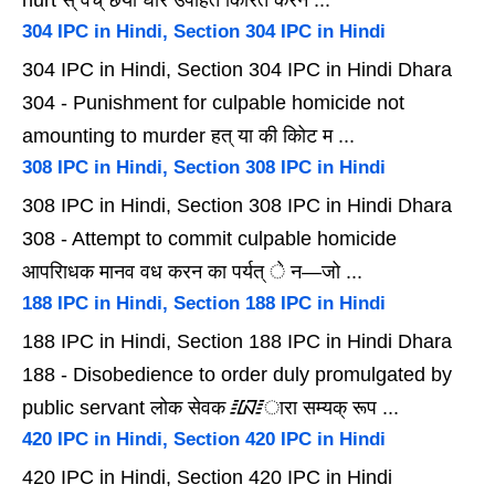
hurt स् वेच् छया घोर उपहित कािरत करन ...
304 IPC in Hindi, Section 304 IPC in Hindi
304 IPC in Hindi, Section 304 IPC in Hindi Dhara
304 - Punishment for culpable homicide not
amounting to murder हत् या की कोिट म ...
308 IPC in Hindi, Section 308 IPC in Hindi
308 IPC in Hindi, Section 308 IPC in Hindi Dhara
308 - Attempt to commit culpable homicide
आपरािधक मानव वध करन का पर्यत् े न—जो ...
188 IPC in Hindi, Section 188 IPC in Hindi
188 IPC in Hindi, Section 188 IPC in Hindi Dhara
188 - Disobedience to order duly promulgated by
public servant लोक सेवक ᳇ारा सम्यक् रूप ...
420 IPC in Hindi, Section 420 IPC in Hindi
420 IPC in Hindi, Section 420 IPC in Hindi